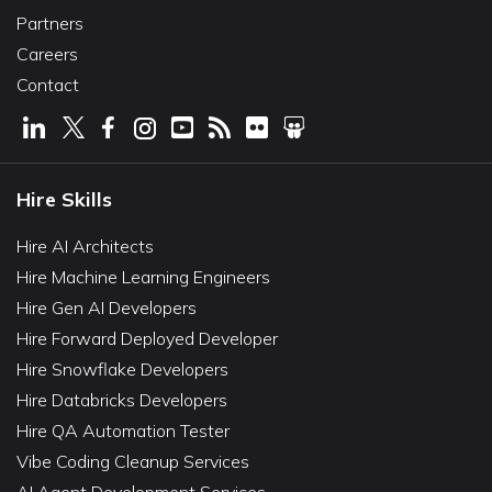
Partners
Careers
Contact
Hire Skills
Hire AI Architects
Hire Machine Learning Engineers
Hire Gen AI Developers
Hire Forward Deployed Developer
Hire Snowflake Developers
Hire Databricks Developers
Hire QA Automation Tester
Vibe Coding Cleanup Services
AI Agent Development Services