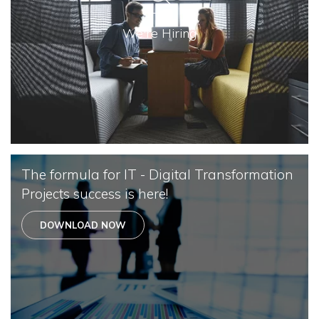
We're Hiring
The formula for IT - Digital Transformation
Projects success is here!
DOWNLOAD NOW