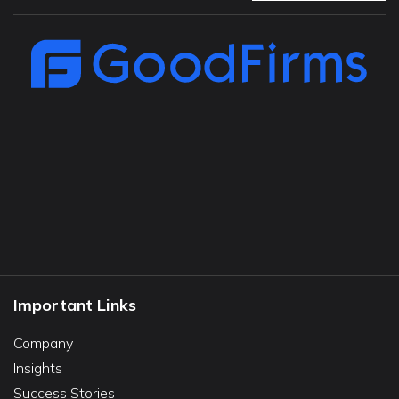
Important Links
Company
Insights
Success Stories