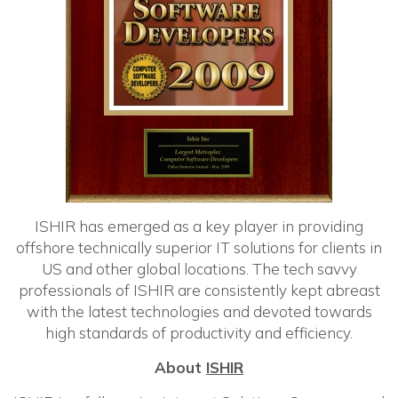
ISHIR has emerged as a key player in providing
offshore technically superior IT solutions for clients in
US and other global locations. The tech savvy
professionals of ISHIR are consistently kept abreast
with the latest technologies and devoted towards
high standards of productivity and efficiency.
About
ISHIR