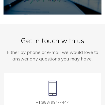
Get in touch with us
Either by phone or e-mail we would love to
answer any questions you may have.
+1(888) 994-7447