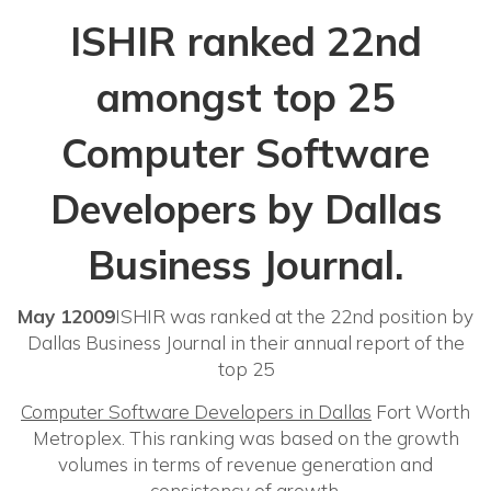
ISHIR ranked 22nd
amongst top 25
Computer Software
Developers by Dallas
Business Journal.
May 12009
ISHIR was ranked at the 22nd position by
Dallas Business Journal in their annual report of the
top 25
Computer Software Developers in Dallas
Fort Worth
Metroplex. This ranking was based on the growth
volumes in terms of revenue generation and
consistency of growth.