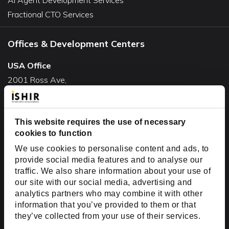
Fractional CTO Services
Offices & Development Centers
USA Office
2001 Ross Ave,
Suite #700-140
Dallas, TX 75201
USA
This website requires the use of necessary
cookies to function
Toll Free:
+1(888) 994-7447
We use cookies to personalise content and ads, to
India Office
provide social media features and to analyse our
D-44, Sector 59,
traffic. We also share information about your use of
our site with our social media, advertising and
NOIDA - 201301
analytics partners who may combine it with other
Uttar Pradesh, India
information that you’ve provided to them or that
they’ve collected from your use of their services.
Copyright © 1999-2026 ISHIR