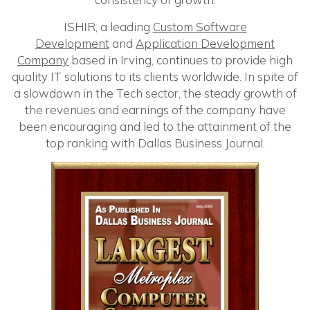
ISHIR, a leading
Custom Software
Development
and
Application Development
Company
based in Irving, continues to provide high
quality IT solutions to its clients worldwide. In spite of
a slowdown in the Tech sector, the steady growth of
the revenues and earnings of the company have
been encouraging and led to the attainment of the
top ranking with Dallas Business Journal.