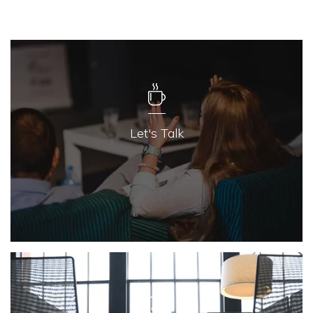
Let's Talk