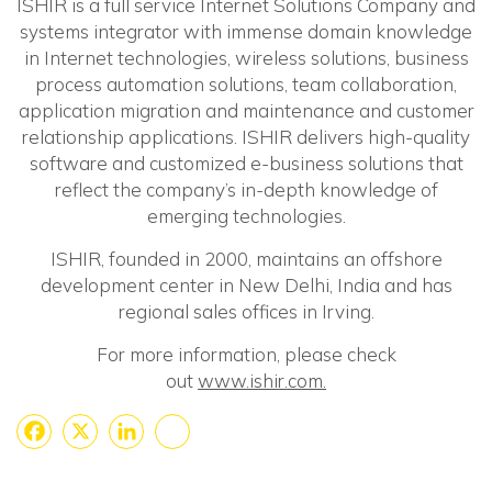
ISHIR is a full service Internet Solutions Company and
systems integrator with immense domain knowledge
in Internet technologies, wireless solutions, business
process automation solutions, team collaboration,
application migration and maintenance and customer
relationship applications. ISHIR delivers high-quality
software and customized e-business solutions that
reflect the company’s in-depth knowledge of
emerging technologies.
ISHIR, founded in 2000, maintains an offshore
development center in New Delhi, India and has
regional sales offices in Irving.
For more information, please check
out
www.ishir.com.
Facebook
X
LinkedIn
Share