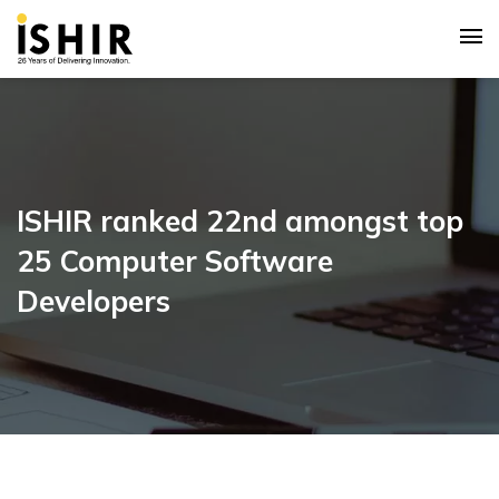
ISHIR ranked 22nd amongst top
25 Computer Software
Developers