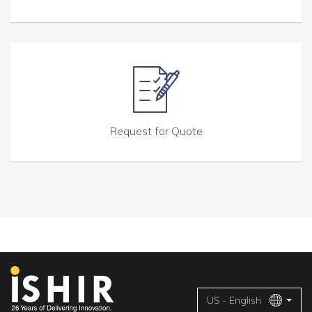
Request for Quote
US - English