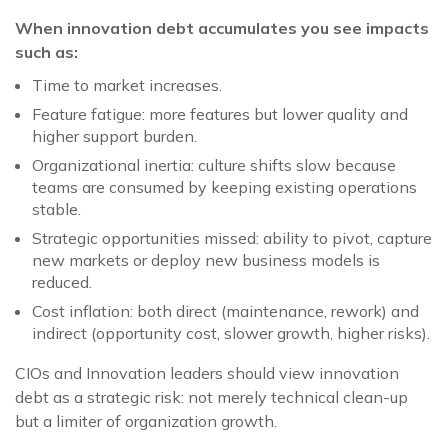
When innovation debt accumulates you see impacts
such as:
Time to market increases.
Feature fatigue: more features but lower quality and
higher support burden.
Organizational inertia: culture shifts slow because
teams are consumed by keeping existing operations
stable.
Strategic opportunities missed: ability to pivot, capture
new markets or deploy new business models is
reduced.
Cost inflation: both direct (maintenance, rework) and
indirect (opportunity cost, slower growth, higher risks).
CIOs and Innovation leaders should view innovation
debt as a strategic risk: not merely technical clean-up
but a limiter of organization growth.