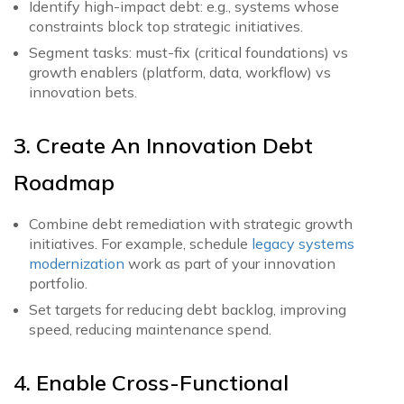
Identify high-impact debt: e.g., systems whose
constraints block top strategic initiatives.
Segment tasks: must-fix (critical foundations) vs
growth enablers (platform, data, workflow) vs
innovation bets.
3. Create An Innovation Debt
Roadmap
Combine debt remediation with strategic growth
initiatives. For example, schedule
legacy systems
modernization
work as part of your innovation
portfolio.
Set targets for reducing debt backlog, improving
speed, reducing maintenance spend.
4. Enable Cross-Functional