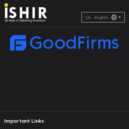
US - English
Important Links