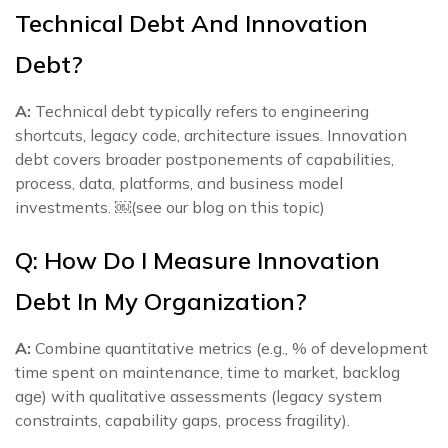
Technical Debt And Innovation
Debt?
A:
Technical debt typically refers to engineering
shortcuts, legacy code, architecture issues. Innovation
debt covers broader postponements of capabilities,
process, data, platforms, and business model
investments. ￼(see our blog on this topic)
Q: How Do I Measure Innovation
Debt In My Organization?
A:
Combine quantitative metrics (e.g., % of development
time spent on maintenance, time to market, backlog
age) with qualitative assessments (legacy system
constraints, capability gaps, process fragility).