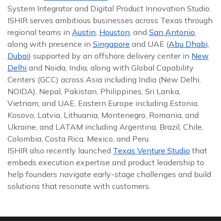
System Integrator and Digital Product Innovation Studio.
ISHIR serves ambitious businesses across Texas through
regional teams in
Austin
,
Houston
, and
San Antonio
,
along with presence in
Singapore
and UAE (
Abu Dhabi,
Dubai
) supported by an offshore delivery center in
New
Delhi
and Noida, India, along with Global Capability
Centers (GCC) across Asia including India (New Delhi,
NOIDA), Nepal, Pakistan, Philippines, Sri Lanka,
Vietnam, and UAE, Eastern Europe including Estonia,
Kosovo, Latvia, Lithuania, Montenegro, Romania, and
Ukraine, and LATAM including Argentina, Brazil, Chile,
Colombia, Costa Rica, Mexico, and Peru.
ISHIR also recently launched
Texas Venture Studio
that
embeds execution expertise and product leadership to
help founders navigate early-stage challenges and build
solutions that resonate with customers.