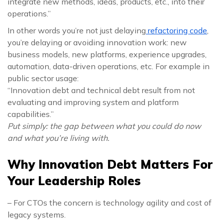
integrate new methods, ideas, products, etc., into their
operations.”
In other words you’re not just delaying
refactoring code
,
you’re delaying or avoiding innovation work: new
business models, new platforms, experience upgrades,
automation, data-driven operations, etc. For example in
public sector usage:
“Innovation debt and technical debt result from not
evaluating and improving system and platform
capabilities.”
Put simply: the gap between what you could do now
and what you’re living with.
Why Innovation Debt Matters For
Your Leadership Roles
– For CTOs the concern is technology agility and cost of
legacy systems.