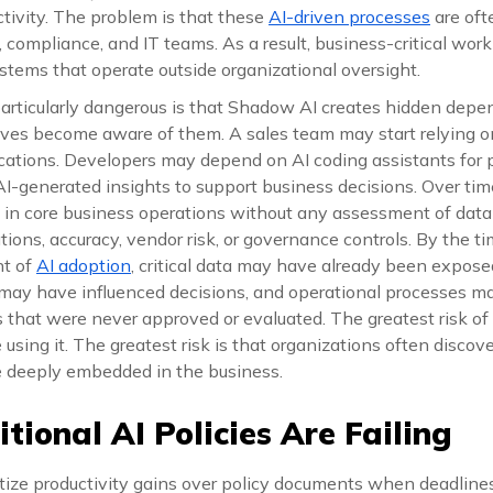
tivity. The problem is that these
AI-driven processes
are ofte
y, compliance, and IT teams. As a result, business-critical wo
stems that operate outside organizational oversight.
rticularly dangerous is that Shadow AI creates hidden depe
ives become aware of them. A sales team may start relying 
tions. Developers may depend on AI coding assistants for p
I-generated insights to support business decisions. Over time
 core business operations without any assessment of data s
ions, accuracy, vendor risk, or governance controls. By the t
nt of
AI adoption
, critical data may have already been expose
may have influenced decisions, and operational processes 
 that were never approved or evaluated. The greatest risk of
using it. The greatest risk is that organizations often discove
e deeply embedded in the business.
tional AI Policies Are Failing
tize productivity gains over policy documents when deadline