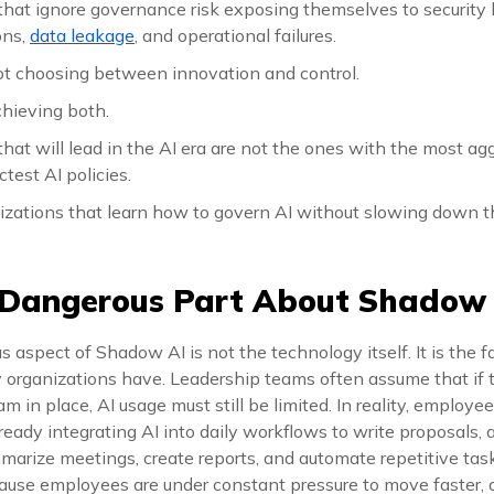
that ignore governance risk exposing themselves to security
ons,
data leakage
, and operational failures.
ot choosing between innovation and control.
chieving both.
hat will lead in the AI era are not the ones with the most ag
ctest AI policies.
izations that learn how to govern AI without slowing down t
 Dangerous Part About Shadow
aspect of Shadow AI is not the technology itself. It is the f
y organizations have. Leadership teams often assume that if t
m in place, AI usage must still be limited. In reality, employe
eady integrating AI into daily workflows to write proposals, 
arize meetings, create reports, and automate repetitive task
use employees are under constant pressure to move faster, d