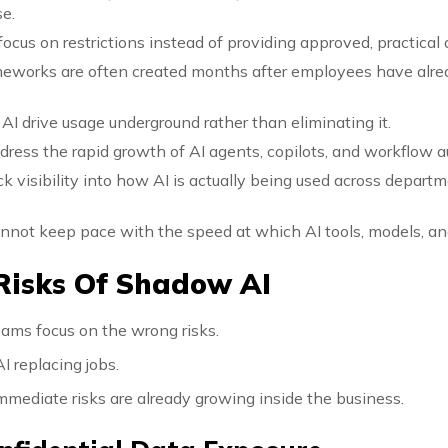
se.
focus on restrictions instead of providing approved, practical 
eworks are often created months after employees have alre
AI drive usage underground rather than eliminating it.
ddress the rapid growth of AI agents, copilots, and workflow 
ck visibility into how AI is actually being used across depar
cannot keep pace with the speed at which AI tools, models, an
Risks Of Shadow AI
ams focus on the wrong risks.
I replacing jobs.
mediate risks are already growing inside the business.