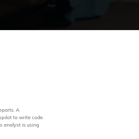
eports. A
pilot to write code.
 analyst is using