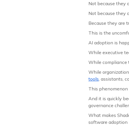
Not because they ar
Not because they ar
Because they are tr
This is the uncomf
AI adoption is hap
While executive te
While compliance t
While organization
tools
, assistants, 
This phenomenon 
And it is quickly b
governance challen
What makes Shadow 
software adoption