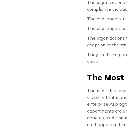
The organizations 
compliance violati
The challenge is n
The challenge is a
The organizations t
adoption or the stri
They are the organ
value.
The Most
The most dangerous 
visibility that man
enterprise AI progra
departments are alr
generate code, summ
are happening beca