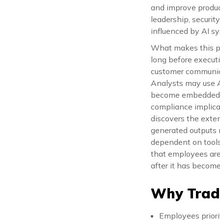
and improve produc
leadership, securit
influenced by AI sy
What makes this pa
long before execut
customer communica
Analysts may use A
become embedded in
compliance implicat
discovers the exte
generated outputs 
dependent on tools
that employees are 
after it has becom
Why Tradi
Employees priori