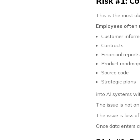
Risk #1: C
This is the most o
Employees often 
Customer inform
Contracts
Financial reports
Product roadma
Source code
Strategic plans
into AI systems wi
The issue is not on
The issue is loss of
Once data enters a