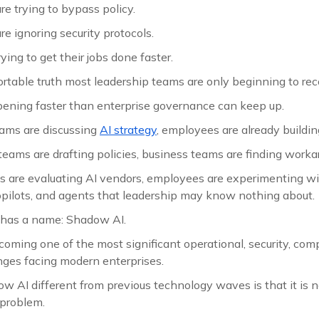
e trying to bypass policy.
e ignoring security protocols.
ying to get their jobs done faster.
ortable truth most leadership teams are only beginning to rec
pening faster than enterprise governance can keep up.
ams are discussing
AI strategy
, employees are already buildin
eams are drafting policies, business teams are finding worka
s are evaluating AI vendors, employees are experimenting w
copilots, and agents that leadership may know nothing about.
has a name: Shadow AI.
ecoming one of the most significant operational, security, com
ges facing modern enterprises.
AI different from previous technology waves is that it is no
 problem.