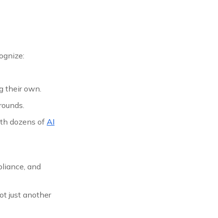
ognize:
g their own.
rounds.
ith dozens of
AI
pliance, and
t just another