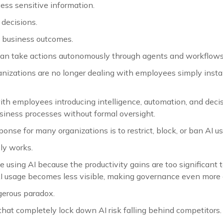
ess sensitive information.
decisions.
 business outcomes.
 can take actions autonomously through agents and workflows
anizations are no longer dealing with employees simply insta
ith employees introducing intelligence, automation, and dec
usiness processes without formal oversight.
ponse for many organizations is to restrict, block, or ban AI u
ly works.
using AI because the productivity gains are too significant t
AI usage becomes less visible, making governance even more di
gerous paradox.
hat completely lock down AI risk falling behind competitors.