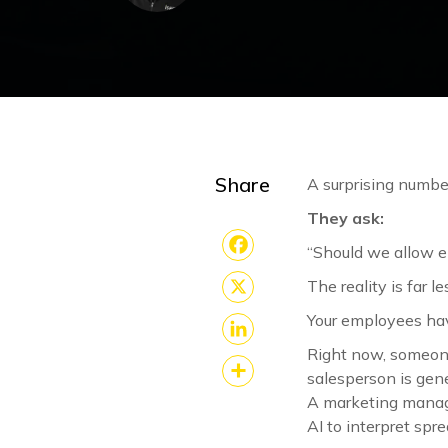
Share
A surprising numbe
They ask:
“Should we allow e
Facebook
The reality is far l
X
Your employees hav
Right now, someone
LinkedIn
salesperson is gene
Share
A marketing manage
AI to interpret spr