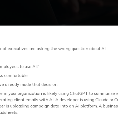
r of executives are asking the wrong question about AI.
mployees to use AI?”
ess comfortable.
e already made that decision.
 in your organization is likely using ChatGPT to summarize r
rating client emails with AI. A developer is using Claude or Co
r is uploading campaign data into an AI platform. A business
eadsheets.