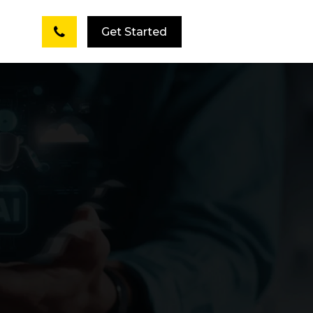
Get Started