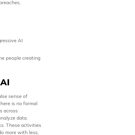
 breaches,
gressive AI
he people creating
 AI
alse sense of
here is no formal
es across
analyze data,
s. These activities
o more with less,