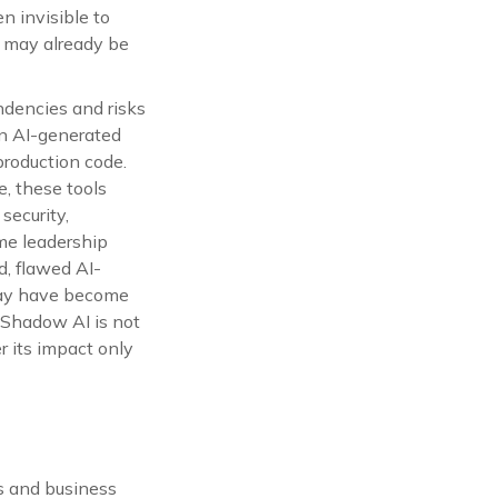
n invisible to
rk may already be
ndencies and risks
on AI-generated
roduction code.
, these tools
ecurity,
ime leadership
d, flawed AI-
may have become
 Shadow AI is not
r its impact only
s and business