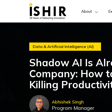
About
Ex
Data & Artificial Intelligence (AI)
Shadow AI Is Alr
Company: How to
Killing Productivi
Abhishek Singh
Program Manager