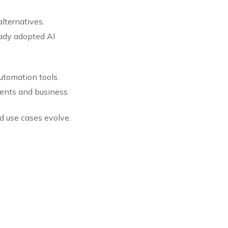
alternatives.
ady adopted AI
automation tools.
tments and business
d use cases evolve.