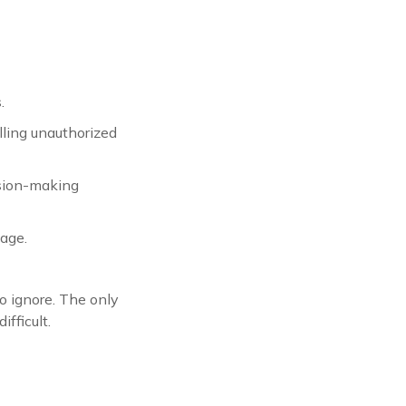
.
lling unauthorized
ision-making
sage.
o ignore. The only
fficult.