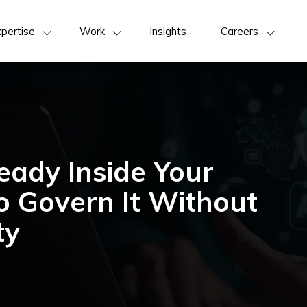
pertise
Work
Insights
Careers
eady Inside Your
 Govern It Without
ty