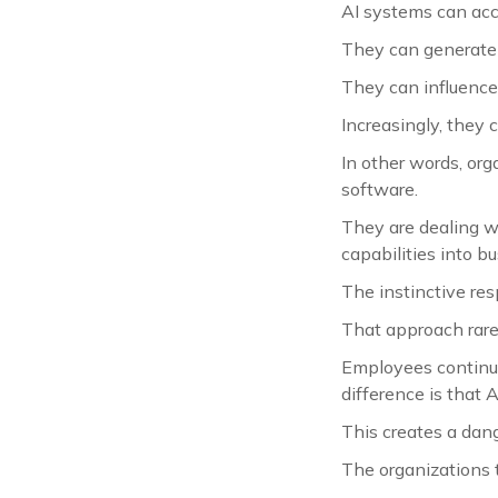
AI systems can acc
They can generate 
They can influence
Increasingly, they
In other words, org
software.
They are dealing w
capabilities into b
The instinctive res
That approach rare
Employees continue 
difference is that 
This creates a dan
The organizations t