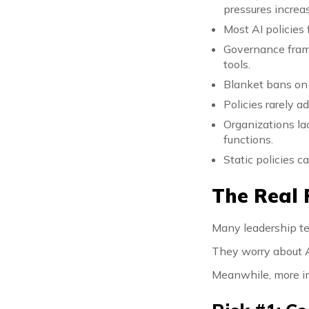
pressures increa
Most AI policies 
Governance fram
tools.
Blanket bans on 
Policies rarely a
Organizations la
functions.
Static policies 
The Real 
Many leadership te
They worry about A
Meanwhile, more im