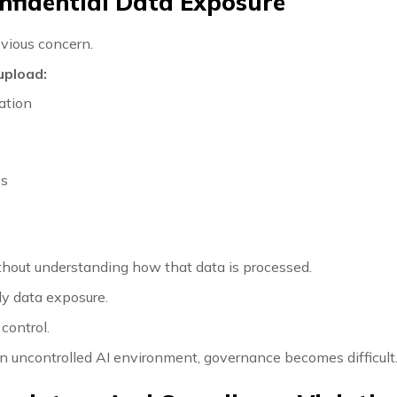
onfidential Data Exposure
bvious concern.
upload:
ation
ps
thout understanding how that data is processed.
ly data exposure.
 control.
n uncontrolled AI environment, governance becomes difficult