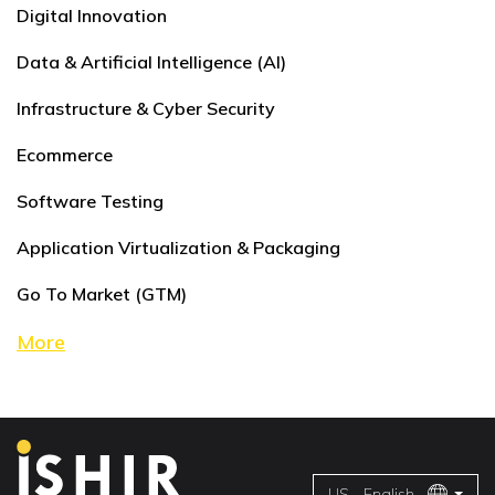
Digital Innovation
Data & Artificial Intelligence (AI)
Infrastructure & Cyber Security
Ecommerce
Software Testing
Application Virtualization & Packaging
Go To Market (GTM)
More
US - English