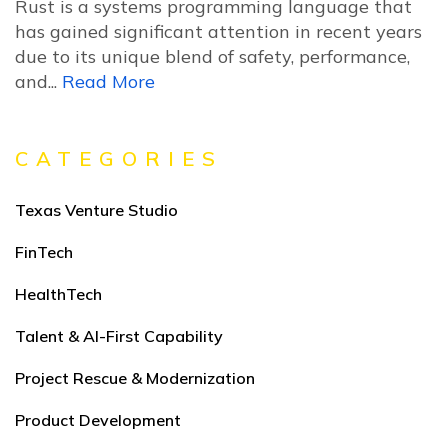
Rust is a systems programming language that
has gained significant attention in recent years
due to its unique blend of safety, performance,
and...
Read More
CATEGORIES
Texas Venture Studio
FinTech
HealthTech
Talent & AI-First Capability
Project Rescue & Modernization
Product Development