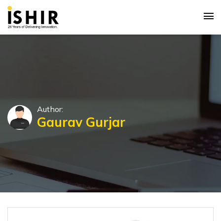
Author:
Gaurav Gurjar