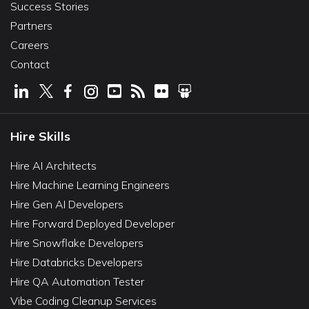
Success Stories
Partners
Careers
Contact
Hire Skills
Hire AI Architects
Hire Machine Learning Engineers
Hire Gen AI Developers
Hire Forward Deployed Developer
Hire Snowflake Developers
Hire Databricks Developers
Hire QA Automation Tester
Vibe Coding Cleanup Services