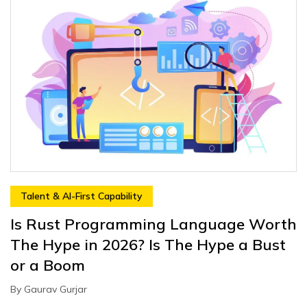
Talent & AI-First Capability
Is Rust Programming Language Worth
The Hype in 2026? Is The Hype a Bust
or a Boom
By
Gaurav Gurjar