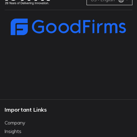
Important Links
Company
Insights