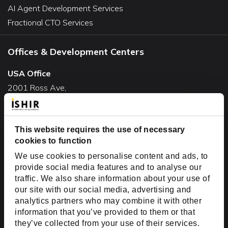
AI Agent Development Services
Fractional CTO Services
Offices & Development Centers
USA Office
2001 Ross Ave,
Suite #700-140
Dallas, TX 75201
This website requires the use of necessary
USA
cookies to function
Toll Free:
+1(888) 994-7447
We use cookies to personalise content and ads, to
India Office
provide social media features and to analyse our
D-44, Sector 59,
traffic. We also share information about your use of
our site with our social media, advertising and
NOIDA - 201301
analytics partners who may combine it with other
Uttar Pradesh, India
information that you’ve provided to them or that
they’ve collected from your use of their services.