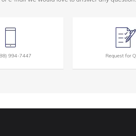
88) 994-7447
Request for 