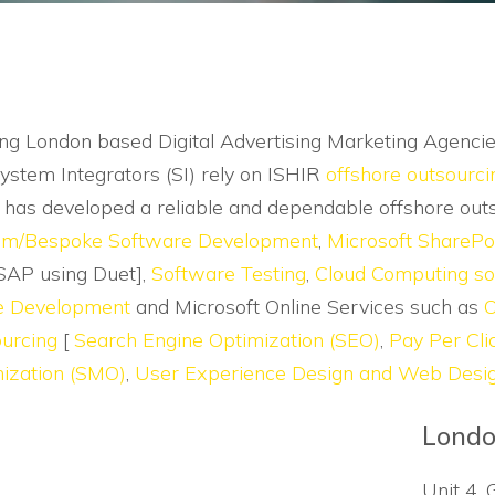
ng London based Digital Advertising Marketing Agenci
ystem Integrators (SI) rely on ISHIR
offshore outsourci
e has developed a reliable and dependable offshore out
om/Bespoke Software Development
,
Microsoft SharePo
SAP using Duet],
Software Testing
,
Cloud Computing so
e Development
and Microsoft Online Services such as
O
urcing
[
Search Engine Optimization (SEO)
,
Pay Per Cl
ization (SMO)
,
User Experience Design and Web Desi
Londo
Unit 4, 