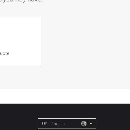
Quote
US - English