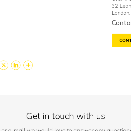
32 Leon
London,
Conta
CONT
cebook
X
LinkedIn
Share
Get in touch with us
 or e-mail we would love to answer any questio