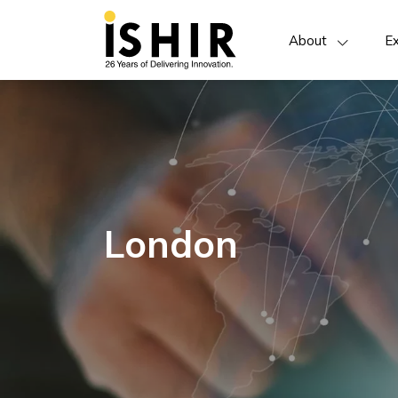
About
Ex
London