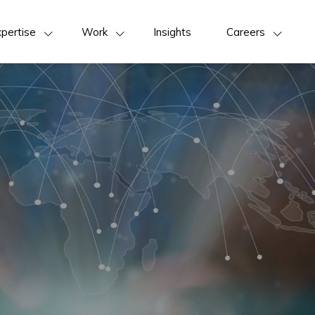
pertise
Work
Insights
Careers