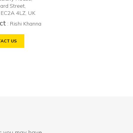
ard Street,
 EC2A 4LZ, UK
ct
: Rishi Khanna
ACT US
ns you may have.