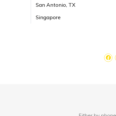
San Antonio, TX
Singapore
Fa
Either by phone