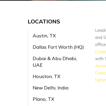
LOCATIONS
Leadi
Austin, TX
and S
offic
Dallas Fort Worth (HQ)
Cust
Dubai & Abu Dhabi,
with 
UAE
Azur
Outso
Houston, TX
Optim
New Delhi, India
Plano, TX