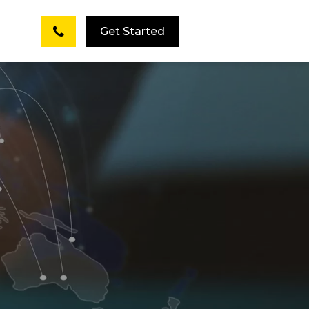
Get Started