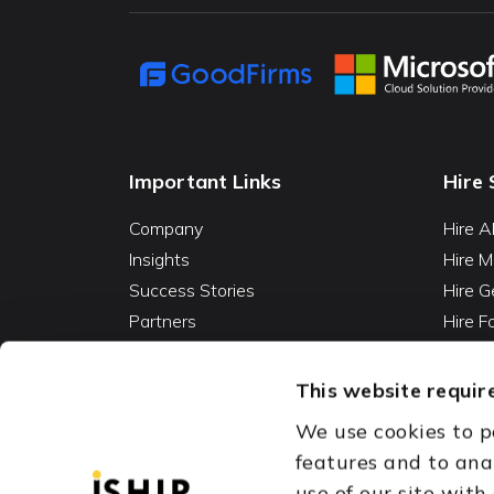
Important Links
Hire 
Company
Hire A
Insights
Hire M
Success Stories
Hire G
Partners
Hire 
Careers
Hire 
Contact
Hire D
This website require
Hire 
We use cookies to p
Vibe C
features and to ana
AI Ag
use of our site with