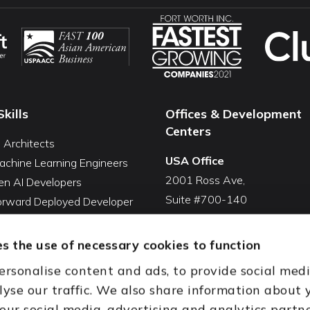
Skills
Offices & Development
Centers
I Architects
USA Office
achine Learning Engineers
2001 Ross Ave,
en AI Developers
Suite #700-140
Forward Deployed Developer
Dallas, TX 75201
Snowflake Developers
USA
atabricks Developers
s the use of necessary cookies to function
Toll Free:
+1(888) 994-7447
QA Automation Tester
ersonalise content and ads, to provide social med
oding Cleanup Services
India Office
lyse our traffic. We also share information about 
ent Development Services
D-44, Sector 59,
 our social media, advertising and analytics partn