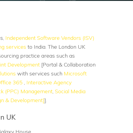
es,
Independent Software Vendors (ISV)
ng services
to India. The London UK
sourcing practice areas such as
int Development
[Portal & Collaboration
lutions
with services such
Microsoft
ffice 365
,
Interactive Agency
ick (PPC) Management
,
Social Media
gn & Development]
].
n UK
Galaxy House,