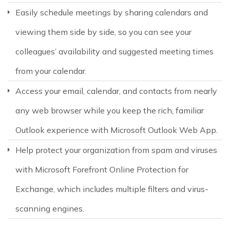
Easily schedule meetings by sharing calendars and
viewing them side by side, so you can see your
colleagues’ availability and suggested meeting times
from your calendar.
Access your email, calendar, and contacts from nearly
any web browser while you keep the rich, familiar
Outlook experience with Microsoft Outlook Web App.
Help protect your organization from spam and viruses
with Microsoft Forefront Online Protection for
Exchange, which includes multiple filters and virus-
scanning engines.