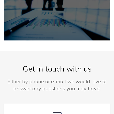
Get in touch with us
Either by phone or e-mail we would love to
answer any questions you may have.