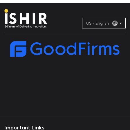
US - English
Important Links