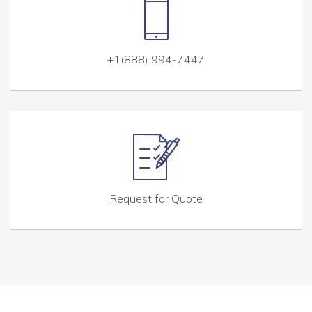
+1(888) 994-7447
Request for Quote