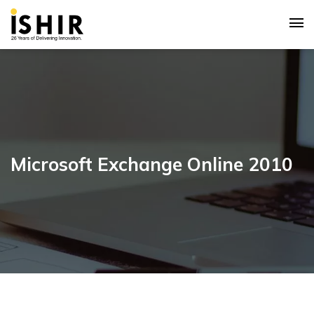
Microsoft Exchange Online 2010