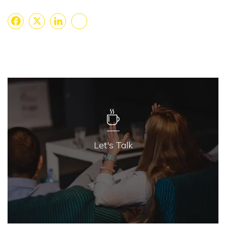
Facebook
X
LinkedIn
Share
Let's Talk