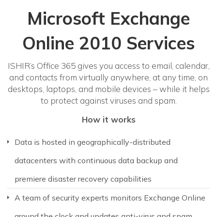
Microsoft Exchange
Online 2010 Services
ISHIR’s Office 365 gives you access to email, calendar,
and contacts from virtually anywhere, at any time, on
desktops, laptops, and mobile devices – while it helps
to protect against viruses and spam.
How it works
Data is hosted in geographically-distributed
datacenters with continuous data backup and
premiere disaster recovery capabilities
A team of security experts monitors Exchange Online
around the clock and updates anti-virus and spam