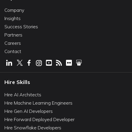
Company
Insights
Success Stories
Partners
Careers
Contact
Hire Skills
Hire AI Architects
Hire Machine Learning Engineers
Hire Gen AI Developers
Hire Forward Deployed Developer
Hire Snowflake Developers