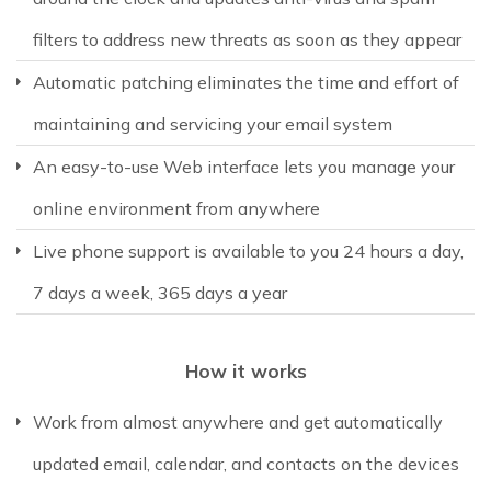
filters to address new threats as soon as they appear
Automatic patching eliminates the time and effort of
maintaining and servicing your email system
An easy-to-use Web interface lets you manage your
online environment from anywhere
Live phone support is available to you 24 hours a day,
7 days a week, 365 days a year
How it works
Work from almost anywhere and get automatically
updated email, calendar, and contacts on the devices