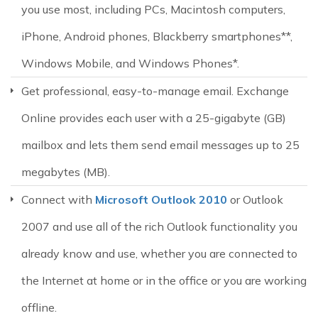
you use most, including PCs, Macintosh computers,
iPhone, Android phones, Blackberry smartphones**,
Windows Mobile, and Windows Phones*.
Get professional, easy-to-manage email. Exchange
Online provides each user with a 25-gigabyte (GB)
mailbox and lets them send email messages up to 25
megabytes (MB).
Connect with
Microsoft Outlook 2010
or Outlook
2007 and use all of the rich Outlook functionality you
already know and use, whether you are connected to
the Internet at home or in the office or you are working
offline.