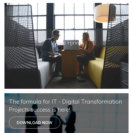
We're Hiring
The formula for IT - Digital Transformation
Projects success is here!
DOWNLOAD NOW