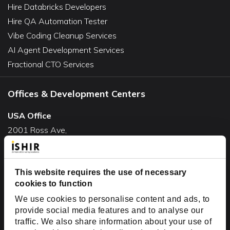
Hire Databricks Developers
Hire QA Automation Tester
Vibe Coding Cleanup Services
AI Agent Development Services
Fractional CTO Services
Offices & Development Centers
USA Office
2001 Ross Ave,
Suite #700-140
Dallas, TX 75201
USA
This website requires the use of necessary
cookies to function
Toll Free:
+1(888) 994-7447
We use cookies to personalise content and ads, to
India Office
provide social media features and to analyse our
D-44, Sector 59,
traffic. We also share information about your use of