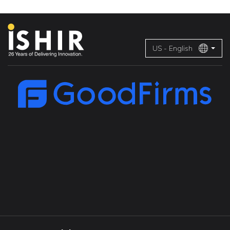
US - English