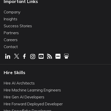
Important Links
Company
Insights
Success Stories
Partners
Careers
Contact
Hire Skills
Hire AI Architects
Hire Machine Learning Engineers
Hire Gen AI Developers
Hire Forward Deployed Developer
Hire Snowflake Developers