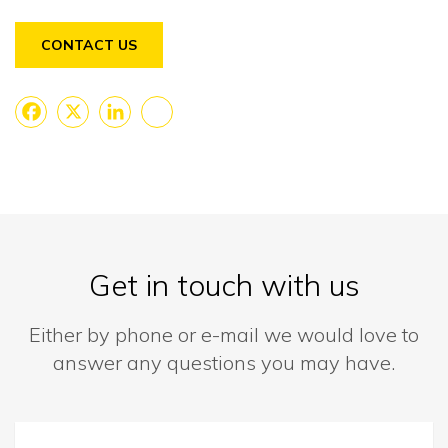
CONTACT US
Facebook
X
LinkedIn
Share
Get in touch with us
Either by phone or e-mail we would love to
answer any questions you may have.