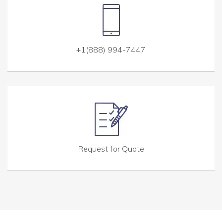
+1(888) 994-7447
Request for Quote