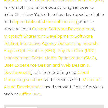
rely on ISHIR offshore outsourcing services to
India. Our New York office has developed a reliable
and
dependable offshore outsourcing
practice
areas such as
Custom Software Development
,
Microsoft SharePoint Development
,
Software
Testing
,
Interactive Agency Outsourcing
[
Search
Engine Optimization (SEO)
,
Pay Per Click (PPC)
Management
,
Social Media Optimization (SMO)
,
User Experience Design and Web Design &
Development]
], Offshore Staffing and
Cloud
Computing solutions
with services such
Microsoft
Azure Development
and Microsoft Online Services
such as
Office 365
.