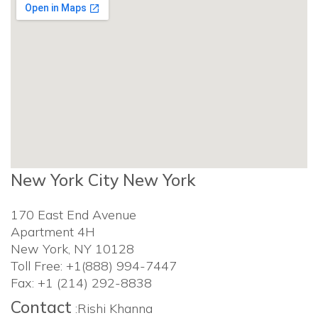
New York City New York
170 East End Avenue
Apartment 4H
New York, NY 10128
Toll Free: +1(888) 994-7447
Fax: +1 (214) 292-8838
Contact
:Rishi Khanna