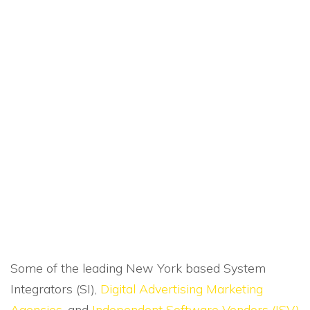
Some of the leading New York based System
Integrators (SI),
Digital Advertising Marketing
Agencies
, and
Independent Software Vendors (ISV)