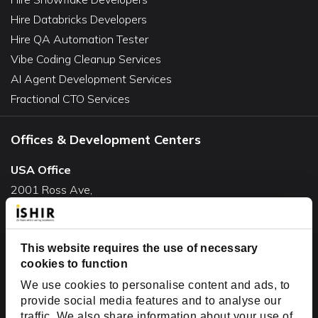
Hire Databricks Developers
Hire QA Automation Tester
Vibe Coding Cleanup Services
AI Agent Development Services
Fractional CTO Services
Offices & Development Centers
USA Office
2001 Ross Ave,
Suite #700-140
Dallas, TX 75201
This website requires the use of necessary
USA
cookies to function
Toll Free:
+1(888) 994-7447
We use cookies to personalise content and ads, to
India Office
provide social media features and to analyse our
D-44, Sector 59,
traffic. We also share information about your use of