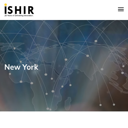
New York