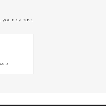
ns you may have.
Quote