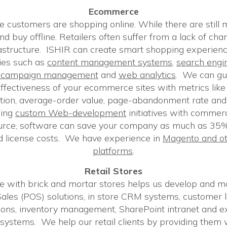
Ecommerce
 customers are shopping online. While there are still
d buy offline. Retailers often suffer from a lack of cha
rastructure. ISHIR can create smart shopping experien
ies such as
content management systems
,
search engi
h campaign management
and
web analytics
. We can gui
ffectiveness of your ecommerce sites with metrics like 
ition, average-order value, page-abandonment rate and
cing
custom Web-development
initiatives with commerci
urce, software can save your company as much as 35%
 license costs. We have experience in
Magento and ot
platforms
.
Retail Stores
e with brick and mortar stores helps us develop and ma
f Sales (POS) solutions, in store CRM systems, customer 
ons, inventory management, SharePoint intranet and e
systems. We help our retail clients by providing them wit