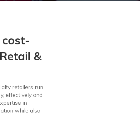
 cost-
Retail &
alty retailers run
y, effectively and
xpertise in
ation while also