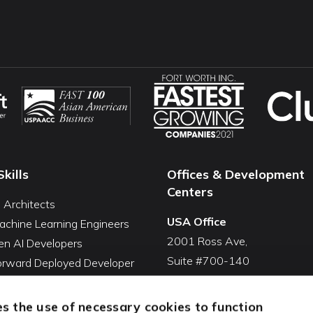
Skills
Offices & Development
Centers
I Architects
USA Office
achine Learning Engineers
2001 Ross Ave,
en AI Developers
Suite #700-140
Forward Deployed Developer
Dallas, TX 75201
Snowflake Developers
USA
atabricks Developers
s the use of necessary cookies to function