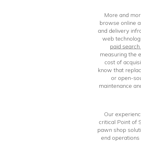
More and more
browse online an
and delivery inf
web technolog
paid searc
measuring the e
cost of acquis
know that repla
or open-so
maintenance and
Our experienc
critical Point o
pawn shop soluti
end operations 