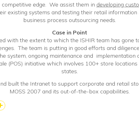
 competitive edge. We assist them in
developing custo
eir existing systems and testing their retail informatio
business process outsourcing needs.
Case in Point
d with the extent to which the ISHIR team has gone t
enges. The team is putting in good efforts and diligenc
the system, ongoing maintenance and implementation
le (POS) initiative which involves 100+ store locations 
states.
d built the Intranet to support corporate and retail stor
MOSS 2007 and its out-of-the-box capabilities.
k
kedIn
Share