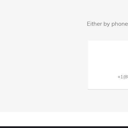
Either by phone
+1(8