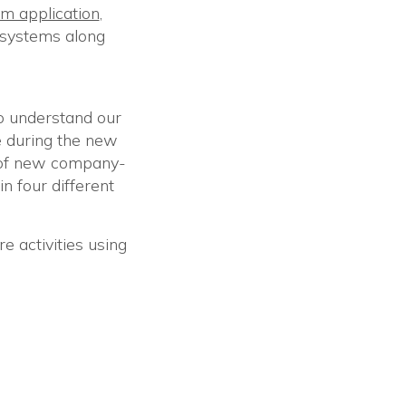
m application
,
n systems along
o understand our
e during the new
 of new company-
in four different
e activities using