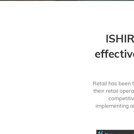
ISHIR
effecti
Retail has been t
their retail oper
competitiv
implementing an