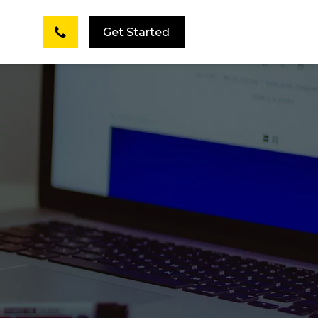
Get Started