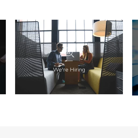
We're Hiring