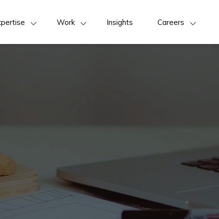
pertise
Work
Insights
Careers