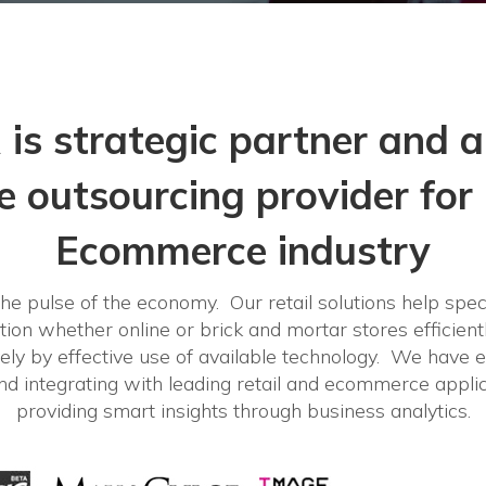
 is strategic partner and a
ve outsourcing provider for 
Ecommerce industry
he pulse of the economy. Our retail solutions help speci
ation whether online or brick and mortar stores efficientl
ely by effective use of available technology. We have e
d integrating with leading retail and ecommerce applic
providing smart insights through business analytics.