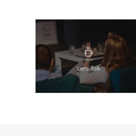
Let's Talk