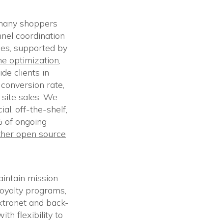
 many shoppers
nnel coordination
ces, supported by
ne optimization
,
de clients in
conversion rate,
 site sales. We
al, off-the-shelf,
 of ongoing
her open source
intain mission
loyalty programs,
xtranet and back-
h flexibility to