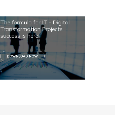
The formula for IT - Digital
Transformation Projects
success is here!
DOWNLOAD NOW