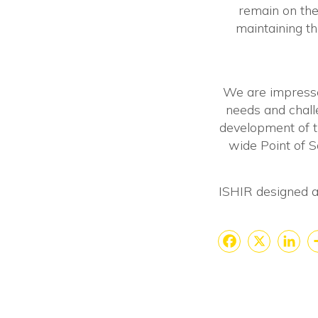
remain on the
maintaining th
We are impresse
needs and chall
development of 
wide Point of Sa
ISHIR designed an
Faceboo
X
Lin