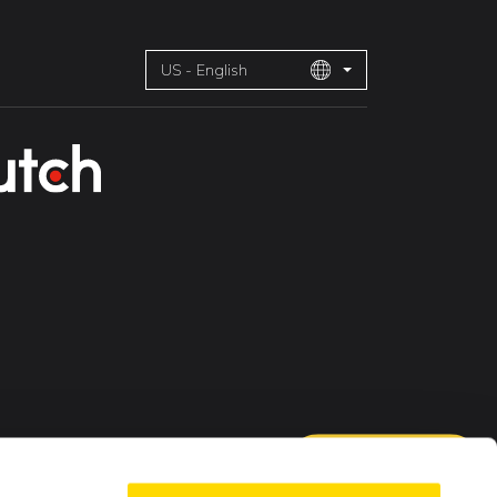
US - English