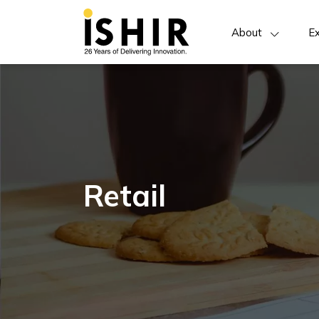
About
Ex
Retail