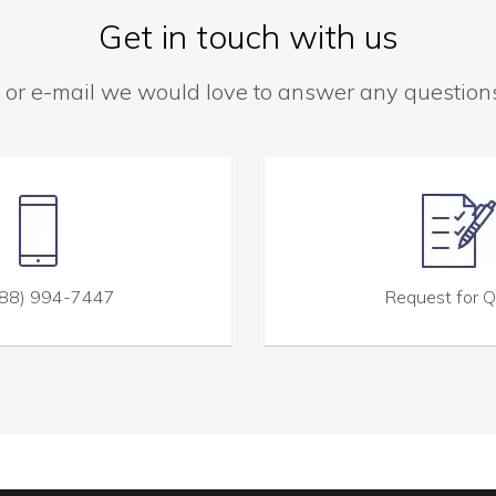
Get in touch with us
 or e-mail we would love to answer any questio
88) 994-7447
Request for 