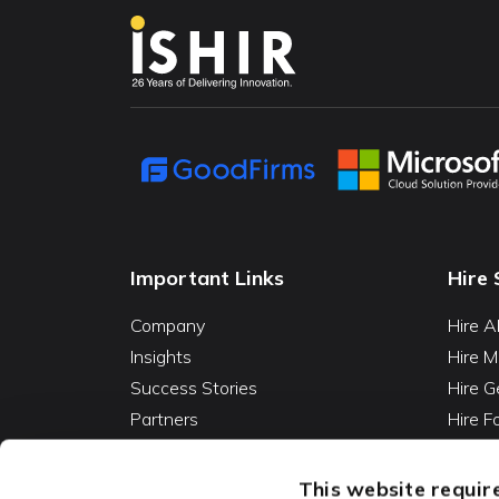
Important Links
Hire 
Company
Hire A
Insights
Hire M
Success Stories
Hire G
Partners
Hire 
Careers
Hire 
Contact
Hire D
This website require