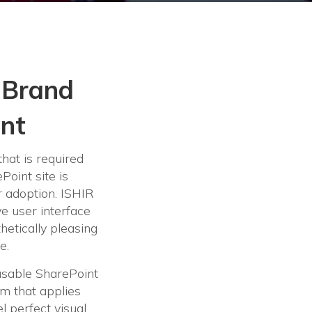
 Brand
int
that is required
oint site is
r adoption. ISHIR
ve user interface
thetically pleasing
e.
usable SharePoint
m that applies
l perfect visual