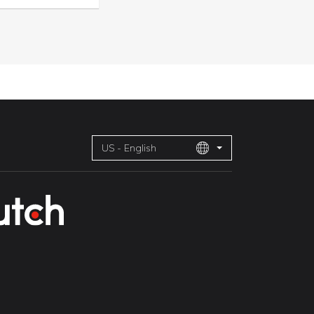
US - English