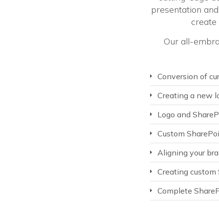
presentation and 
create
Our all-embra
Conversion of cu
Creating a new lo
Logo and ShareP
Custom SharePoi
Aligning your br
Creating custom S
Complete SharePo