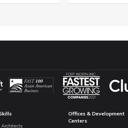
Skills
Offices & Development
Centers
I Architects