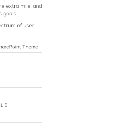
he extra mile, and
 goals.
ectrum of user
 SharePoint Theme
ML 5