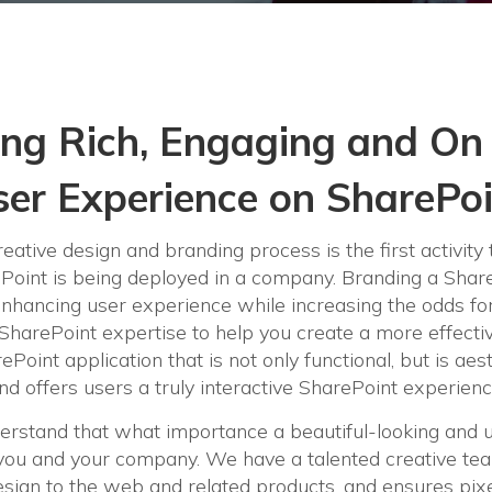
ing Rich, Engaging and On
er Experience on SharePo
eative design and branding process is the first activity 
oint is being deployed in a company. Branding a ShareP
enhancing user experience while increasing the odds fo
 SharePoint expertise to help you create a more effecti
ePoint application that is not only functional, but is aes
nd offers users a truly interactive SharePoint experienc
erstand that what importance a beautiful-looking and 
r you and your company. We have a talented creative tea
sign to the web and related products, and ensures pixe