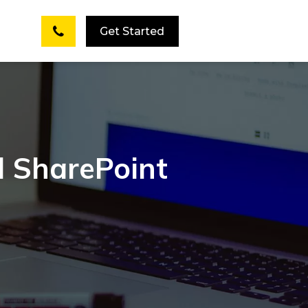
Get Started
d SharePoint