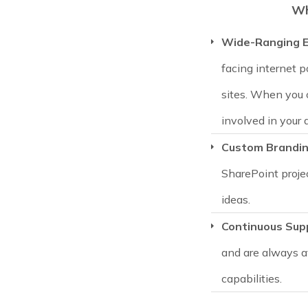
Wh
Wide-Ranging E
facing internet p
sites. When you 
involved in your 
Custom Brandi
SharePoint proje
ideas.
Continuous Sup
and are always a
capabilities.