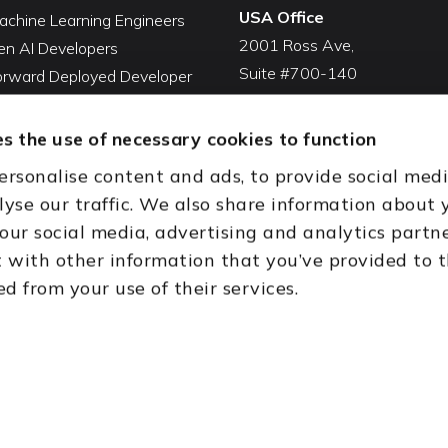
USA Office
achine Learning Engineers
2001 Ross Ave,
en AI Developers
Suite #700-140
Forward Deployed Developer
Dallas, TX 75201
Snowflake Developers
USA
atabricks Developers
s the use of necessary cookies to function
Toll Free:
+1(888) 994-7447
QA Automation Tester
ersonalise content and ads, to provide social med
oding Cleanup Services
India Office
lyse our traffic. We also share information about 
ent Development Services
D-44, Sector 59,
 our social media, advertising and analytics partn
onal CTO Services
NOIDA - 201301
with other information that you’ve provided to 
Uttar Pradesh, India
ed from your use of their services.
th (HQ)
Dubai & Abu Dhabi, UAE
Houston, TX
New Delhi, India