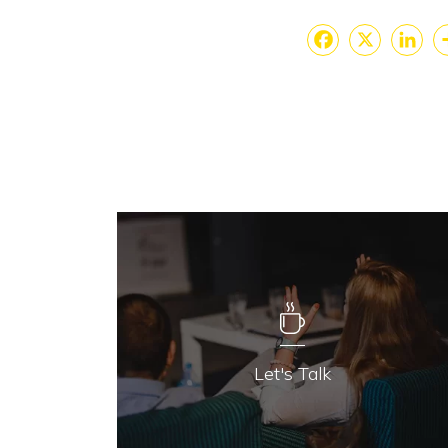
Faceboo
X
Lin
Let's Talk