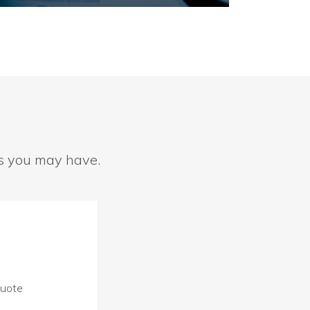
ns you may have.
Quote