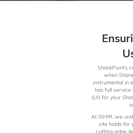
Ensur
Us
SharePoint’s cr
when ShareP
instrumental in 
has full service
(UI) for your Shar
a
At ISHIR, we und
site holds fo
cutting-edge de