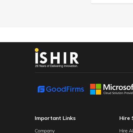
Important Links
Hire 
Company
Hire A