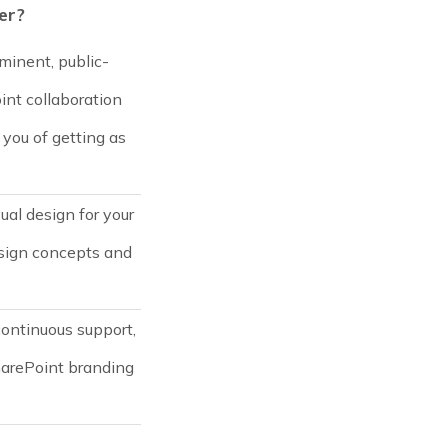
er?
minent, public-
oint collaboration
you of getting as
ual design for your
esign concepts and
continuous support,
harePoint branding