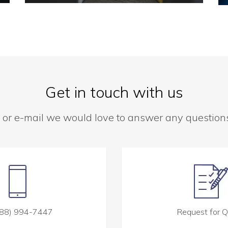
Get in touch with us
 or e-mail we would love to answer any questio
88) 994-7447
Request for 