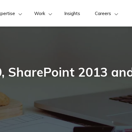
pertise
Work
Insights
Careers
, SharePoint 2013 an