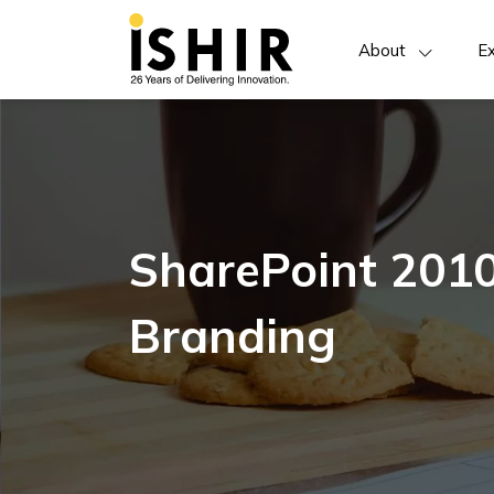
About
Ex
SharePoint 2010
Branding