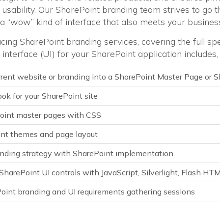
usability. Our SharePoint branding team strives to go t
 a “wow” kind of interface that also meets your business
cing SharePoint branding services, covering the full sp
interface (UI) for your SharePoint application includes,
rrent website or branding into a SharePoint Master Page or
ok for your SharePoint site
oint master pages with CSS
nt themes and page layout
anding strategy with SharePoint implementation
harePoint UI controls with JavaScript, Silverlight, Flash HT
int branding and UI requirements gathering sessions