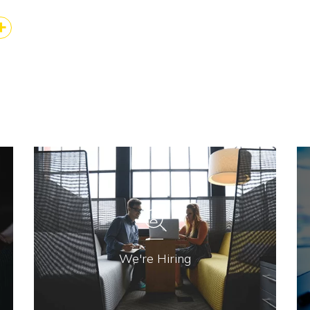
k
kedIn
Share
We're Hiring