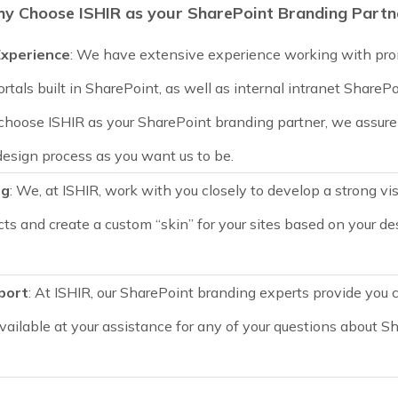
y Choose ISHIR as your SharePoint Branding Partn
xperience
: We have extensive experience working with pro
ortals built in SharePoint, as well as internal intranet ShareP
choose ISHIR as your SharePoint branding partner, we assure 
design process as you want us to be.
ng
: We, at ISHIR, work with you closely to develop a strong vis
cts and create a custom “skin” for your sites based on your d
port
: At ISHIR, our SharePoint branding experts provide you 
vailable at your assistance for any of your questions about S