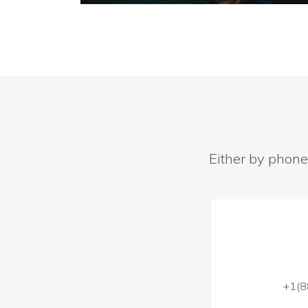
Either by phone
+1(8