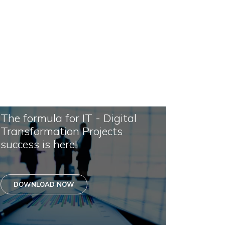
The formula for IT - Digital
Transformation Projects
success is here!
DOWNLOAD NOW