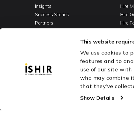
Insights
Hire M
Success Stories
Hire G
Partners
Hire 
Careers
Hire 
Contact
Hire D
This website require
Hire 
We use cookies to p
Vibe C
features and to ana
AI Ag
use of our site with
Fracti
who may combine it 
that they’ve collect
Austin, TX
Dallas Fort Wor
Copyright © 1999-2026
Show Details
ISHIR
Singapore