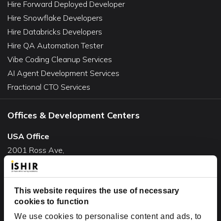
Hire Forward Deployed Developer
Hire Snowflake Developers
Hire Databricks Developers
Hire QA Automation Tester
Vibe Coding Cleanup Services
AI Agent Development Services
Fractional CTO Services
Offices & Development Centers
USA Office
2001 Ross Ave,
Suite #700-140
Dallas, TX 75201
USA
This website requires the use of necessary
cookies to function
Toll Free:
+1(888) 994-7447
We use cookies to personalise content and ads, to