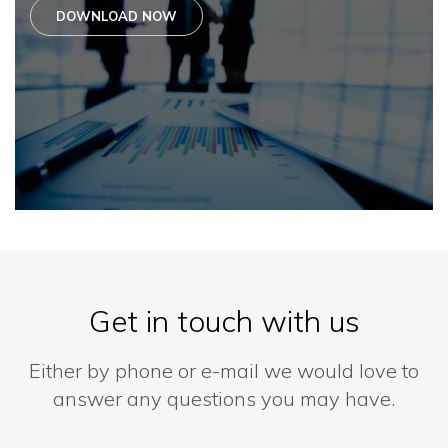
DOWNLOAD NOW
Get in touch with us
Either by phone or e-mail we would love to
answer any questions you may have.