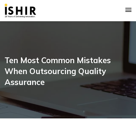
Ten Most Common Mistakes
When Outsourcing Quality
Assurance