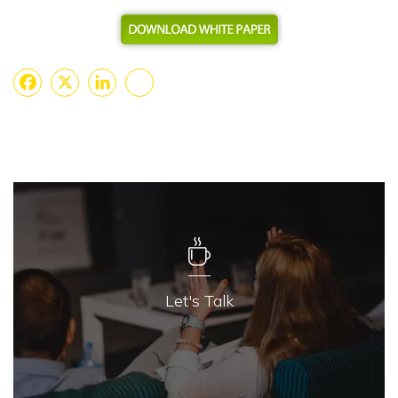
Facebook
X
LinkedIn
Share
Let's Talk