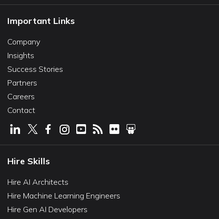
Important Links
Company
Insights
Success Stories
Partners
Careers
Contact
Hire Skills
Hire AI Architects
Hire Machine Learning Engineers
Hire Gen AI Developers