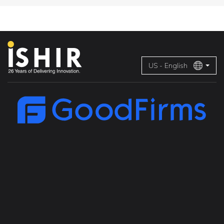
US - English