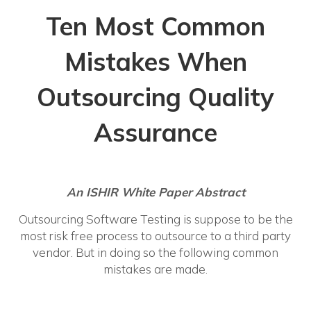
Ten Most Common
Mistakes When
Outsourcing Quality
Assurance
An ISHIR White Paper
Abstract
Outsourcing Software Testing is suppose to be the
most risk free process to outsource to a third party
vendor. But in doing so the following common
mistakes are made.