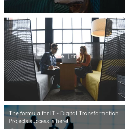
We're Hiring
The formula for IT - Digital Transformation
Projects success is here!