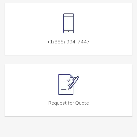
+1(888) 994-7447
Request for Quote