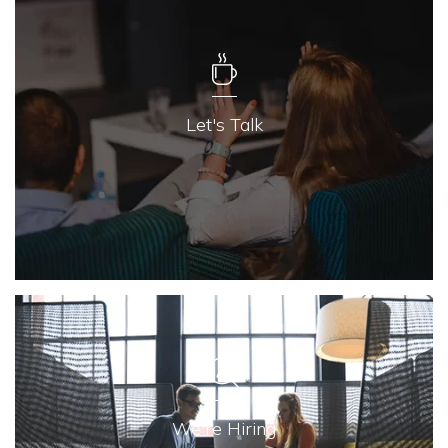
Let's Talk
We're Hiring