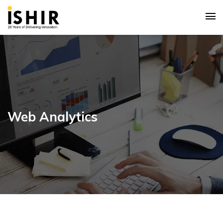
Web Analytics