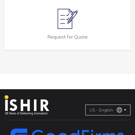
Request for Quote
US - English