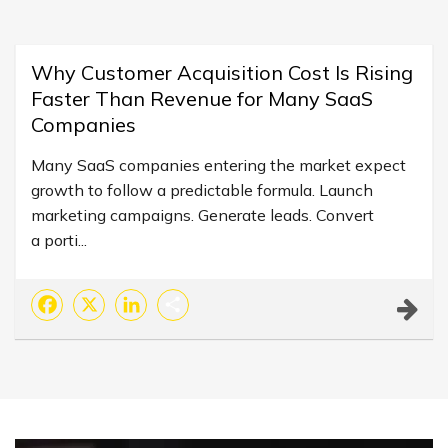
Why Customer Acquisition Cost Is Rising
Faster Than Revenue for Many SaaS
Companies
Many SaaS companies entering the market expect
growth to follow a predictable formula. Launch
marketing campaigns. Generate leads. Convert
a porti...
Facebook
X
LinkedIn
Share