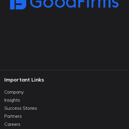
Important Links
Company
Insights
Success Stories
Partners
Careers