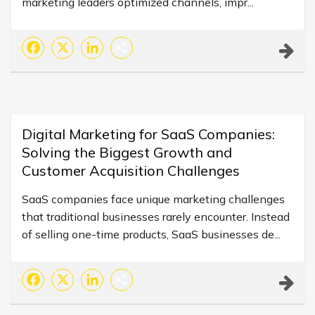
marketing leaders optimized channels, impr...
Facebook
X
LinkedIn
Share
Digital Marketing for SaaS Companies:
Solving the Biggest Growth and
Customer Acquisition Challenges
SaaS companies face unique marketing challenges
that traditional businesses rarely encounter. Instead
of selling one-time products, SaaS businesses de...
Facebook
X
LinkedIn
Share