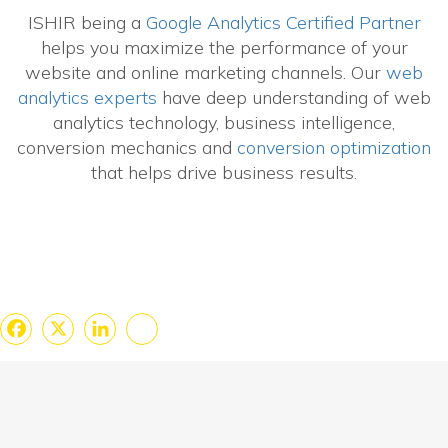
ISHIR being a
Google Analytics Certified Partner
helps you maximize the performance of your
website and online marketing channels. Our
web
analytics experts
have deep understanding of web
analytics technology, business intelligence,
conversion mechanics and
conversion optimization
that helps drive business results.
Facebook
X
LinkedIn
Share