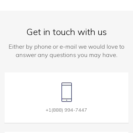
Get in touch with us
Either by phone or e-mail we would love to
answer any questions you may have.
+1(888) 994-7447