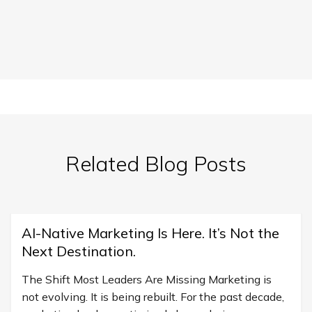
Related Blog Posts
AI-Native Marketing Is Here. It’s Not the
Next Destination.
The Shift Most Leaders Are Missing Marketing is
not evolving. It is being rebuilt. For the past decade,