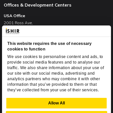
Offices & Development Centers
USA Office
2001 Ross Ave,
Suite #700-140
Dallas, TX 75201
This website requires the use of necessary
USA
cookies to function
Toll Free:
+1(888) 994-7447
We use cookies to personalise content and ads, to
India Office
provide social media features and to analyse our
D-44, Sector 59,
traffic. We also share information about your use of
our site with our social media, advertising and
NOIDA - 201301
analytics partners who may combine it with other
Uttar Pradesh, India
information that you’ve provided to them or that
they’ve collected from your use of their services.
Copyright © 1999-2026 ISHIR
Austin, TX
Dallas Fort Worth (HQ)
Show Details
Allow All
Dubai & Abu Dhabi, UAE
Houston, TX