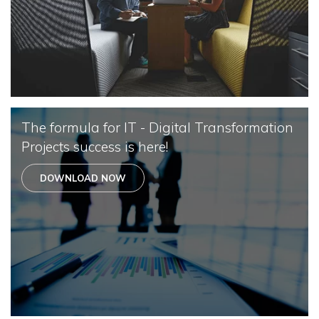
The formula for IT - Digital Transformation
Projects success is here!
DOWNLOAD NOW