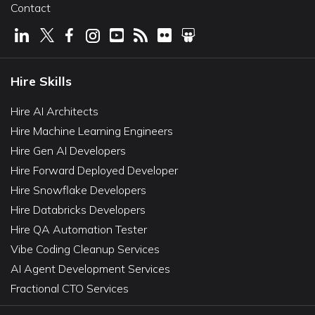
Contact
Hire Skills
Hire AI Architects
Hire Machine Learning Engineers
Hire Gen AI Developers
Hire Forward Deployed Developer
Hire Snowflake Developers
Hire Databricks Developers
Hire QA Automation Tester
Vibe Coding Cleanup Services
AI Agent Development Services
Fractional CTO Services