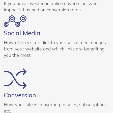
If you have invested in online advertising, what
impact it has had on conversion rates.
Social Media
How often visitors link to your social media pages
from your website and which links are benefiting
you the most.
Conversion
How your site is converting to sales, subscriptions,
etc.