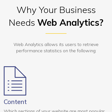
Why Your Business
Needs
Web Analytics?
Web Analytics allows its users to retrieve
performance statistics on the following:
Content
Which sections of your website are most popular,