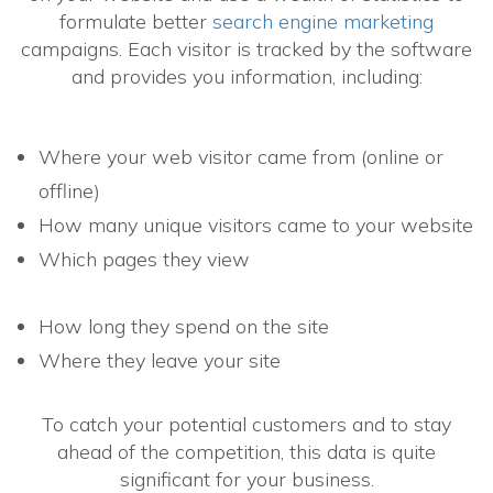
formulate better
search engine marketing
campaigns. Each visitor is tracked by the software
and provides you information, including:
Where your web visitor came from (online or
offline)
How many unique visitors came to your website
Which pages they view
How long they spend on the site
Where they leave your site
To catch your potential customers and to stay
ahead of the competition, this data is quite
significant for your business.