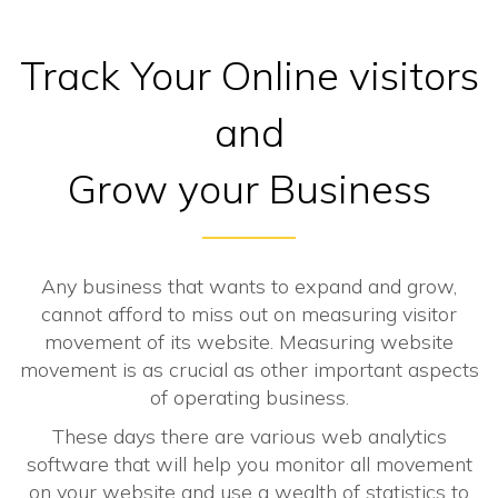
Track Your Online visitors
and
Grow your Business
Any business that wants to expand and grow,
cannot afford to miss out on measuring visitor
movement of its website. Measuring website
movement is as crucial as other important aspects
of operating business.
These days there are various web analytics
software that will help you monitor all movement
on your website and use a wealth of statistics to