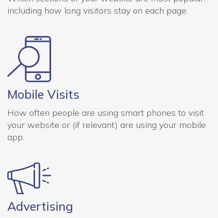
including how long visitors stay on each page.
Mobile Visits
How often people are using smart phones to visit
your website or (if relevant) are using your mobile
app.
Advertising