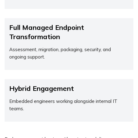
Full Managed Endpoint
Transformation
Assessment, migration, packaging, security, and
ongoing support.
Hybrid Engagement
Embedded engineers working alongside internal IT
teams.