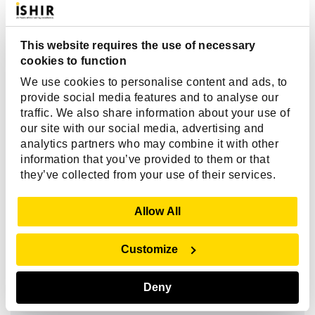
Client Reviews
This website requires the use of necessary
cookies to function
"Over the life of our engagement, ISHIR’s
We use cookies to personalise content and ads, to
transparency and project governance gave us
provide social media features and to analyse our
confidence. We always knew what was happening,
traffic. We also share information about your use of
our site with our social media, advertising and
what challenges they were facing, and how
analytics partners who may combine it with other
priorities were shifting. That level of trust let us
information that you’ve provided to them or that
focus on business outcomes, not micromanaging the
they’ve collected from your use of their services.
tech. And their consistent delivery matched the trust
we placed in them.”
Show Details
Allow All
Customize
Bennie King
Chief Product & Technology Officer,
Deny
Kanarys