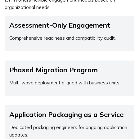
organizational needs.
Assessment-Only Engagement
Comprehensive readiness and compatibility audit.
Phased Migration Program
Multi-wave deployment aligned with business units.
Application Packaging as a Service
Dedicated packaging engineers for ongoing application
updates.