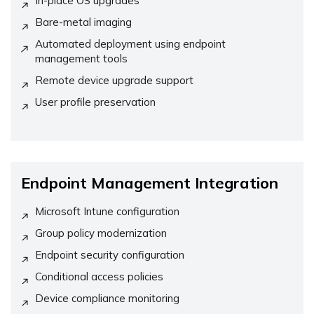
In-place OS upgrades
Bare-metal imaging
Automated deployment using endpoint
management tools
Remote device upgrade support
User profile preservation
Endpoint Management Integration
Microsoft Intune configuration
Group policy modernization
Endpoint security configuration
Conditional access policies
Device compliance monitoring