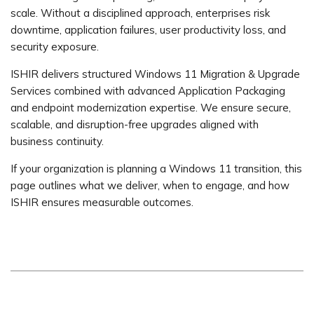
scale. Without a disciplined approach, enterprises risk
downtime, application failures, user productivity loss, and
security exposure.
ISHIR delivers structured Windows 11 Migration & Upgrade
Services combined with advanced Application Packaging
and endpoint modernization expertise. We ensure secure,
scalable, and disruption-free upgrades aligned with
business continuity.
If your organization is planning a Windows 11 transition, this
page outlines what we deliver, when to engage, and how
ISHIR ensures measurable outcomes.