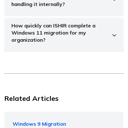
handling it internally?
How quickly can ISHIR complete a
Windows 11 migration for my
organization?
Related Articles
Windows 9 Migration