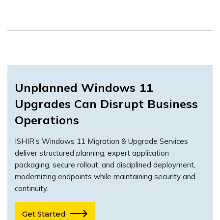
Unplanned Windows 11
Upgrades Can Disrupt Business
Operations
ISHIR’s Windows 11 Migration & Upgrade Services
deliver structured planning, expert application
packaging, secure rollout, and disciplined deployment,
modernizing endpoints while maintaining security and
continuity.
Get Started