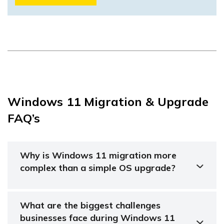
Windows 11 Migration & Upgrade
FAQ’s
Why is Windows 11 migration more
complex than a simple OS upgrade?
What are the biggest challenges
businesses face during Windows 11