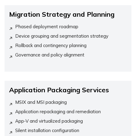
Migration Strategy and Planning
Phased deployment roadmap
Device grouping and segmentation strategy
Rollback and contingency planning
Governance and policy alignment
Application Packaging Services
MSIX and MSI packaging
Application repackaging and remediation
App-V and virtualized packaging
Silent installation configuration