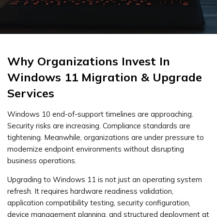
Why Organizations Invest In
Windows 11 Migration & Upgrade
Services
Windows 10 end-of-support timelines are approaching.
Security risks are increasing. Compliance standards are
tightening. Meanwhile, organizations are under pressure to
modernize endpoint environments without disrupting
business operations.
Upgrading to Windows 11 is not just an operating system
refresh. It requires hardware readiness validation,
application compatibility testing, security configuration,
device management planning, and structured deployment at