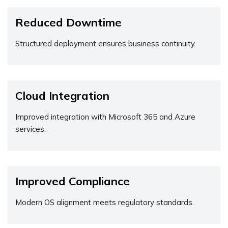
Reduced Downtime
Structured deployment ensures business continuity.
Cloud Integration
Improved integration with Microsoft 365 and Azure
services.
Improved Compliance
Modern OS alignment meets regulatory standards.