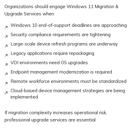
Organizations should engage Windows 11 Migration &
Upgrade Services when:
Windows 10 end-of-support deadlines are approaching
Security compliance requirements are tightening
Large-scale device refresh programs are underway
Legacy applications require repackaging
VDI environments need OS upgrades
Endpoint management modernization is required
Remote workforce environments must be standardized
Cloud-based device management strategies are being
implemented
If migration complexity increases operational risk,
professional upgrade services are essential.