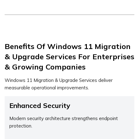
Benefits Of Windows 11 Migration
& Upgrade Services For Enterprises
& Growing Companies
Windows 11 Migration & Upgrade Services deliver
measurable operational improvements.
Enhanced Security
Modern security architecture strengthens endpoint
protection.