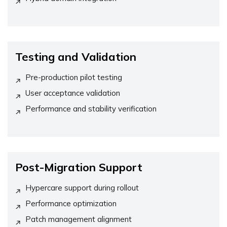
Testing and Validation
Pre-production pilot testing
User acceptance validation
Performance and stability verification
Post-Migration Support
Hypercare support during rollout
Performance optimization
Patch management alignment