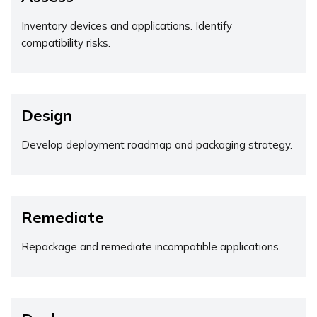
Inventory devices and applications. Identify
compatibility risks.
Design
Develop deployment roadmap and packaging strategy.
Remediate
Repackage and remediate incompatible applications.