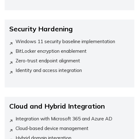
Security Hardening
Windows 11 security baseline implementation
BitLocker encryption enablement
Zero-trust endpoint alignment
Identity and access integration
Cloud and Hybrid Integration
Integration with Microsoft 365 and Azure AD
Cloud-based device management
Hybrid domain integration