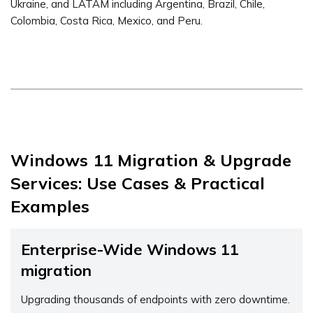
Ukraine, and LATAM including Argentina, Brazil, Chile,
Colombia, Costa Rica, Mexico, and Peru.
Windows 11 Migration & Upgrade
Services: Use Cases & Practical
Examples
Enterprise-Wide Windows 11
migration
Upgrading thousands of endpoints with zero downtime.