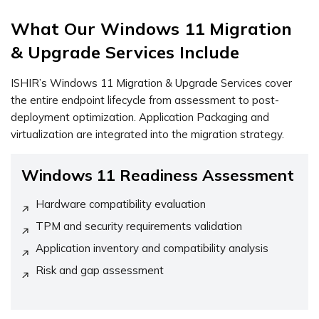
What Our Windows 11 Migration
& Upgrade Services Include
ISHIR’s Windows 11 Migration & Upgrade Services cover
the entire endpoint lifecycle from assessment to post-
deployment optimization. Application Packaging and
virtualization are integrated into the migration strategy.
Windows 11 Readiness Assessment
Hardware compatibility evaluation
TPM and security requirements validation
Application inventory and compatibility analysis
Risk and gap assessment