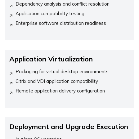
Dependency analysis and conflict resolution
Application compatibility testing
Enterprise software distribution readiness
Application Virtualization
Packaging for virtual desktop environments
Citrix and VDI application compatibility
Remote application delivery configuration
Deployment and Upgrade Execution