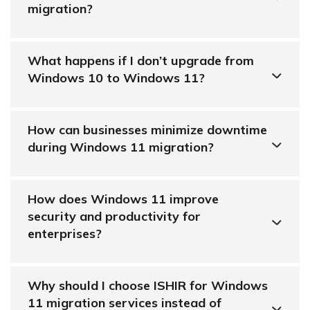
migration?
What happens if I don’t upgrade from
Windows 10 to Windows 11?
How can businesses minimize downtime
during Windows 11 migration?
How does Windows 11 improve
security and productivity for
enterprises?
Why should I choose ISHIR for Windows
11 migration services instead of