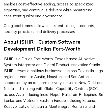
enables cost-effective scaling, access to specialized
expertise, and continuous delivery while maintaining
consistent quality and governance.
Our global teams follow consistent coding standards,
security practices, and delivery processes.
About ISHIR – Custom Software
Development Dallas Fort-Worth
ISHIR is a Dallas Fort-Worth, Texas based AI-Native
System Integrator and Digital Product Innovation Studio.
ISHIR serves ambitious businesses across Texas through
regional teams in Austin, Houston, and San Antonio,
supported by an offshore delivery center in New Delhi and
Noida, India, along with Global Capability Centers (GCC)
across Asia including India, Nepal, Pakistan, Philippines, Sri
Lanka, and Vietnam, Eastern Europe including Estonia,
Kosovo, Latvia, Lithuania, Montenegro, Romania, and