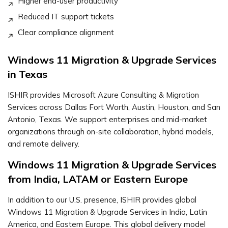
Higher end-user productivity
Reduced IT support tickets
Clear compliance alignment
Windows 11 Migration & Upgrade Services
in Texas
ISHIR provides Microsoft Azure Consulting & Migration
Services across Dallas Fort Worth, Austin, Houston, and San
Antonio, Texas. We support enterprises and mid-market
organizations through on-site collaboration, hybrid models,
and remote delivery.
Windows 11 Migration & Upgrade Services
from India, LATAM or Eastern Europe
In addition to our U.S. presence, ISHIR provides global
Windows 11 Migration & Upgrade Services in India, Latin
America, and Eastern Europe. This global delivery model