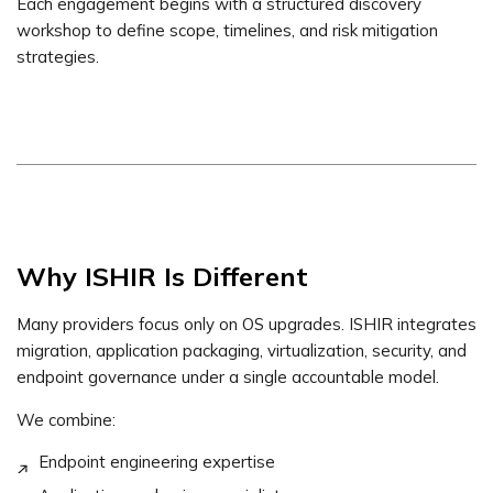
Each engagement begins with a structured discovery
workshop to define scope, timelines, and risk mitigation
strategies.
Why ISHIR Is Different
Many providers focus only on OS upgrades. ISHIR integrates
migration, application packaging, virtualization, security, and
endpoint governance under a single accountable model.
We combine:
Endpoint engineering expertise