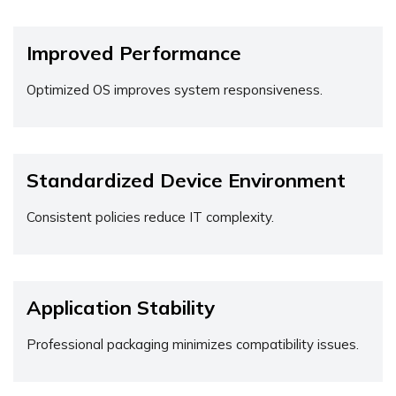
Improved Performance
Optimized OS improves system responsiveness.
Standardized Device Environment
Consistent policies reduce IT complexity.
Application Stability
Professional packaging minimizes compatibility issues.