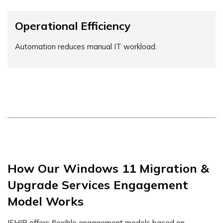
Operational Efficiency
Automation reduces manual IT workload.
How Our Windows 11 Migration &
Upgrade Services Engagement
Model Works
ISHIR offers flexible engagement models based on