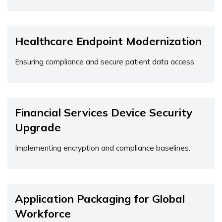
Healthcare Endpoint Modernization
Ensuring compliance and secure patient data access.
Financial Services Device Security
Upgrade
Implementing encryption and compliance baselines.
Application Packaging for Global
Workforce