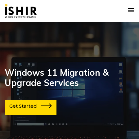
Windows 11 Migration &
Upgrade Services
Get Started