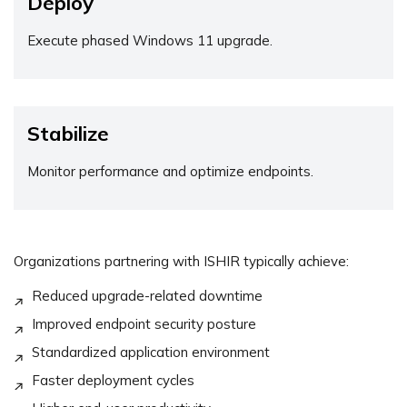
Deploy
Execute phased Windows 11 upgrade.
Stabilize
Monitor performance and optimize endpoints.
Organizations partnering with ISHIR typically achieve:
Reduced upgrade-related downtime
Improved endpoint security posture
Standardized application environment
Faster deployment cycles