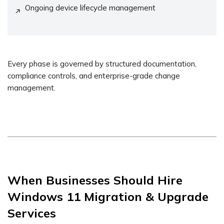
Ongoing device lifecycle management
Every phase is governed by structured documentation,
compliance controls, and enterprise-grade change
management.
When Businesses Should Hire
Windows 11 Migration & Upgrade
Services