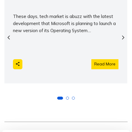
These days, tech market is abuzz with the latest
development that Microsoft is planning to launch a
new version of its Operating System....
Read More