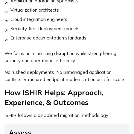
Application packaging specialists
Virtualization architects
Cloud integration engineers
Security-first deployment models
Enterprise documentation standards
We focus on minimizing disruption while strengthening
security and operational efficiency.
No rushed deployments. No unmanaged application
conflicts. Structured endpoint modernization built for scale.
How ISHIR Helps: Approach,
Experience, & Outcomes
ISHIR follows a disciplined migration methodology.
Assess