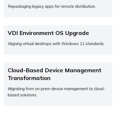
Repackaging legacy apps for remote distribution.
VDI Environment OS Upgrade
Aligning virtual desktops with Windows 11 standards.
Cloud-Based Device Management
Transformation
Migrating from on-prem device management to cloud-
based solutions.