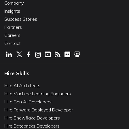
Company
Insights
Success Stories
Partners
Careers
Contact
Hire Skills
Hire AI Architects
Hire Machine Learning Engineers
Hire Gen AI Developers
Hire Forward Deployed Developer
Hire Snowflake Developers
Hire Databricks Developers