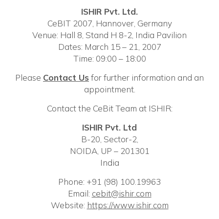
ISHIR Pvt. Ltd.
CeBIT 2007, Hannover, Germany
Venue: Hall 8, Stand H 8-2, India Pavilion
Dates: March 15 – 21, 2007
Time: 09:00 – 18:00
Please
C
ontact Us
for further information and an
appointment.
Contact the CeBit Team at ISHIR:
ISHIR Pvt. Ltd
B-20, Sector-2,
NOIDA, UP – 201301
India
Phone: +91 (98) 100.19963
Email:
cebit@ishir.com
Website:
https://www.ishir.com