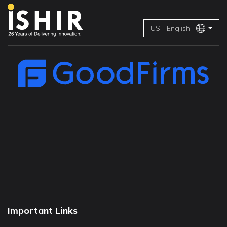
US - English
Important Links