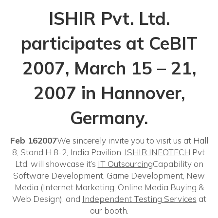
ISHIR Pvt. Ltd.
participates at CeBIT
2007, March 15 – 21,
2007 in Hannover,
Germany.
Feb 162007
We sincerely invite you to visit us at Hall
8, Stand H 8-2, India Pavilion.
ISHIR INFOTECH
Pvt.
Ltd. will showcase it’s
IT Outsourcing
Capability on
Software Development, Game Development, New
Media (Internet Marketing, Online Media Buying &
Web Design), and
Independent Testing Services
at
our booth.