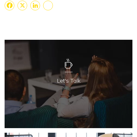
Facebook
X
LinkedIn
Share
Let's Talk