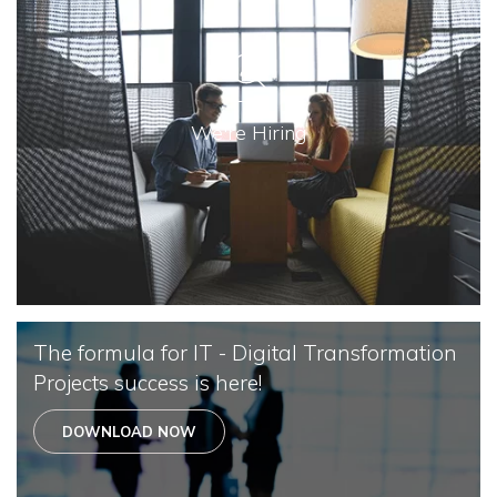
We're Hiring
The formula for IT - Digital Transformation
Projects success is here!
DOWNLOAD NOW