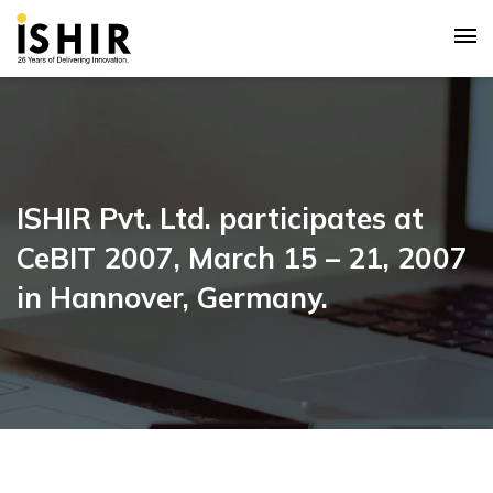
ISHIR Pvt. Ltd. participates at
CeBIT 2007, March 15 – 21, 2007
in Hannover, Germany.