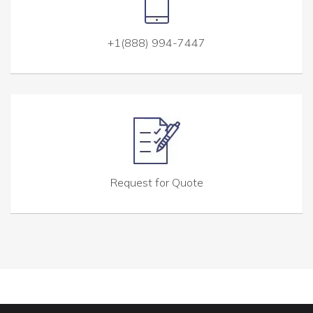
+1(888) 994-7447
Request for Quote