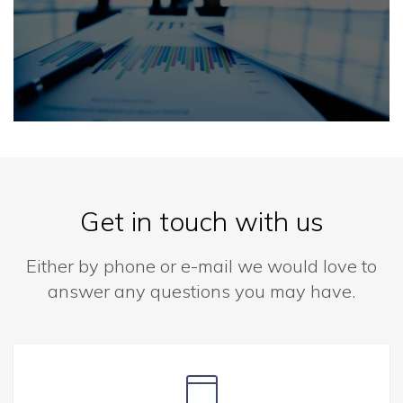
Get in touch with us
Either by phone or e-mail we would love to
answer any questions you may have.