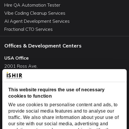
Hire QA Automation Tester
Vibe Coding Cleanup Services
AI Agent Development Services
Fractional CTO Services
Offices & Development Centers
USA Office
2001 Ross Ave,
Suite #700-140
Dallas, TX 75201
USA
This website requires the use of necessary
cookies to function
Toll Free:
+1(888) 994-7447
We use cookies to personalise content and ads, to
India Office
provide social media features and to analyse our
D-44, Sector 59,
traffic. We also share information about your use of
our site with our social media, advertising and
NOIDA - 201301