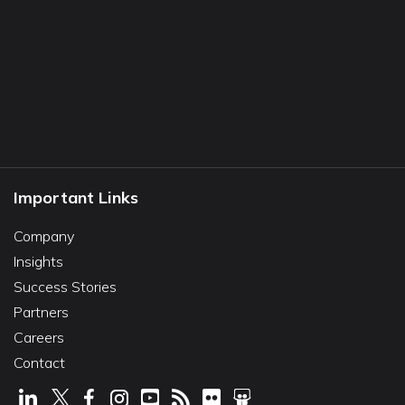
Important Links
Company
Insights
Success Stories
Partners
Careers
Contact