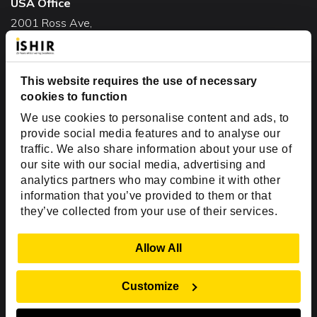
USA Office
2001 Ross Ave,
Suite #700-140
Dallas, TX 75201
USA
This website requires the use of necessary
cookies to function
Toll Free:
+1(888) 994-7447
We use cookies to personalise content and ads, to
India Office
provide social media features and to analyse our
D-44, Sector 59,
traffic. We also share information about your use of
our site with our social media, advertising and
NOIDA - 201301
analytics partners who may combine it with other
Uttar Pradesh, India
information that you’ve provided to them or that
they’ve collected from your use of their services.
Copyright © 1999-2026 ISHIR
Austin, TX
Dallas Fort Worth (HQ)
Show Details
Allow All
Dubai & Abu Dhabi, UAE
Houston, TX
New Delhi, India
Plano, TX
San Antonio, TX
Customize
Singapore