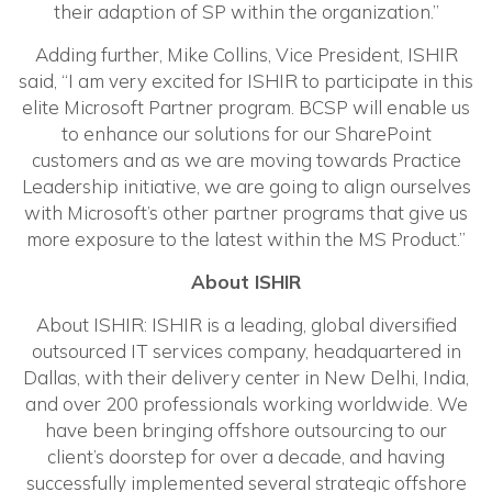
their adaption of SP within the organization.”
Adding further, Mike Collins, Vice President, ISHIR
said, “I am very excited for ISHIR to participate in this
elite Microsoft Partner program. BCSP will enable us
to enhance our solutions for our SharePoint
customers and as we are moving towards Practice
Leadership initiative, we are going to align ourselves
with Microsoft’s other partner programs that give us
more exposure to the latest within the MS Product.”
About ISHIR
About ISHIR: ISHIR is a leading, global diversified
outsourced IT services company, headquartered in
Dallas, with their delivery center in New Delhi, India,
and over 200 professionals working worldwide. We
have been bringing offshore outsourcing to our
client’s doorstep for over a decade, and having
successfully implemented several strategic offshore