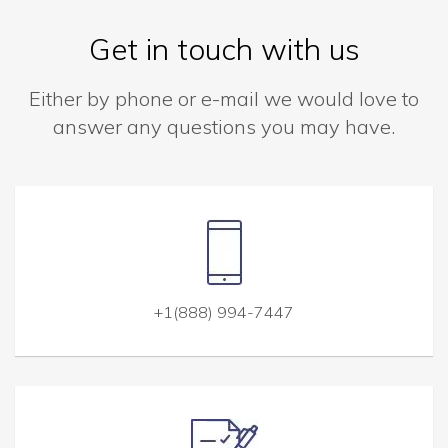
Get in touch with us
Either by phone or e-mail we would love to
answer any questions you may have.
+1(888) 994-7447