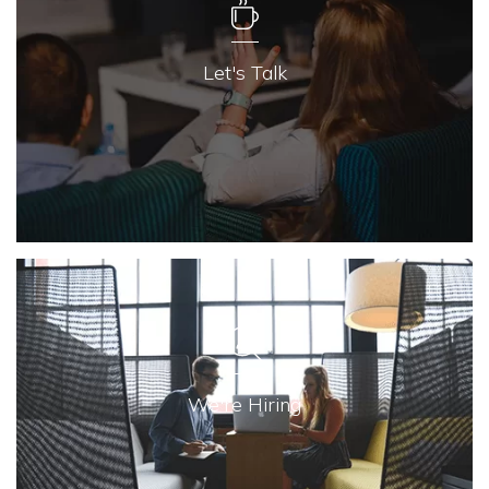
Let's Talk
We're Hiring