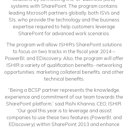
systems with SharePoint. The program contains
leading Microsoft partners globally, both ISVs and
SIs, who provide the technology and the business
expertise required to help customers leverage
SharePoint for advanced work scenarios.
The program will allow ISHIR’s SharePoint solutions
to focus on two tracks in the fiscal year 2014 –
PowerBI, and EDiscovery. Also, the program will offer
ISHIR a variety of qualification benefits- networking
opportunities, marketing collateral benefits, and other
technical benefits.
“Being a BCSP partner represents the knowledge,
experience and commitment of our team towards the
SharePoint platform,” said Rishi Khanna, CEO, ISHIR.
“Our goal this year is to leverage and assist
companies to use these two features (PowerBI, and
EDiscovery) within SharePoint 2013 and enhance