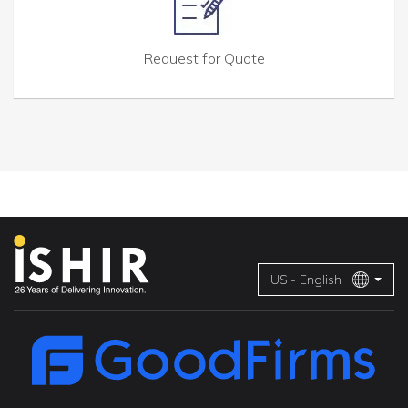
Request for Quote
US - English