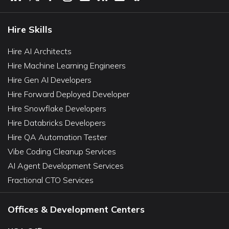
Hire Skills
Hire AI Architects
Hire Machine Learning Engineers
Hire Gen AI Developers
Hire Forward Deployed Developer
Hire Snowflake Developers
Hire Databricks Developers
Hire QA Automation Tester
Vibe Coding Cleanup Services
AI Agent Development Services
Fractional CTO Services
Offices & Development Centers