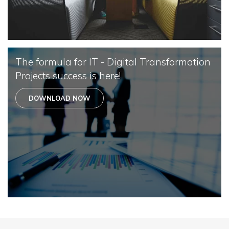
The formula for IT - Digital Transformation
Projects success is here!
DOWNLOAD NOW