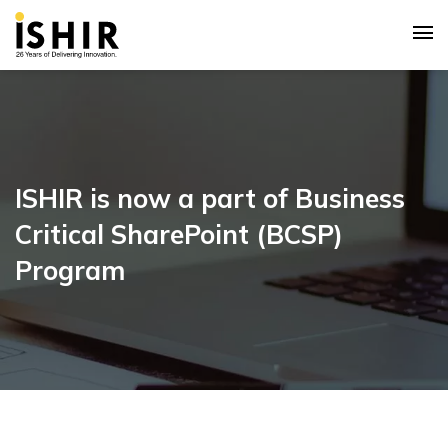
ISHIR is now a part of Business
Critical SharePoint (BCSP)
Program