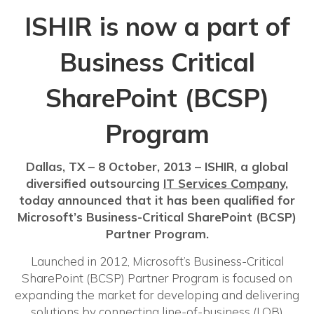
ISHIR is now a part of
Business Critical
SharePoint (BCSP)
Program
Dallas, TX – 8 October, 2013 – ISHIR, a global
diversified outsourcing
IT Services Company
,
today announced that it has been qualified for
Microsoft’s Business-Critical SharePoint (BCSP)
Partner Program.
Launched in 2012, Microsoft’s Business-Critical
SharePoint (BCSP) Partner Program is focused on
expanding the market for developing and delivering
solutions by connecting line-of-business (LOB)