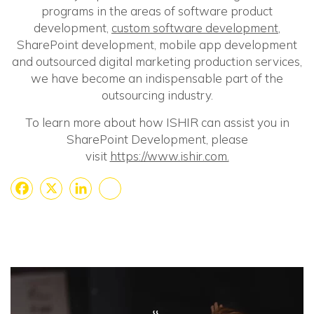
programs in the areas of software product
development,
custom software development
,
SharePoint development, mobile app development
and outsourced digital marketing production services,
we have become an indispensable part of the
outsourcing industry.
To learn more about how ISHIR can assist you in
SharePoint Development, please
visit
https://www.ishir.com.
Facebook
X
LinkedIn
Share