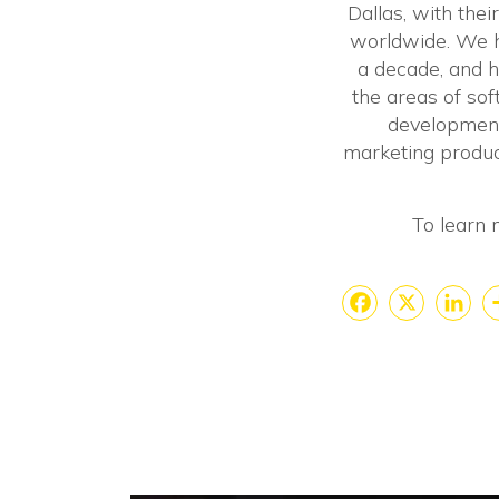
Dallas, with thei
worldwide. We ha
a decade, and h
the areas of so
development
marketing produc
To learn 
Faceboo
X
Lin