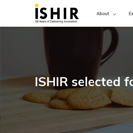
About
Ex
ISHIR selected 