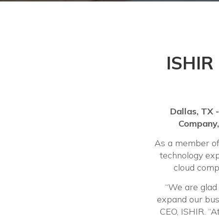
ISHIR 
Dallas, TX 
Company, 
As a member of 
technology expe
cloud compu
“We are glad
expand our bus
CEO, ISHIR. “At