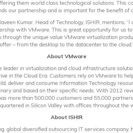
fering them world class technological solutions. This co
 our partnership and is important for the benefit of 
Naveen Kumar, Head of Technology, ISHIR, mentions, “I
ership with VMware. This is great opportunity for us to
 through the unique value VMware virtualization produ
offer – from the desktop to the datacenter to the cloud.
About VMware
leader in virtualization and cloud infrastructure soluti
rive in the Cloud Era. Customers rely on VMware to he
ild, deliver and consume Information Technology resou
ionary and based on their specific needs. With 2012 re
 has more than 500,000 customers and 55,000 partners
uartered in Silicon Valley with offices throughout the 
About ISHIR
ng, global diversified outsourcing IT services company,