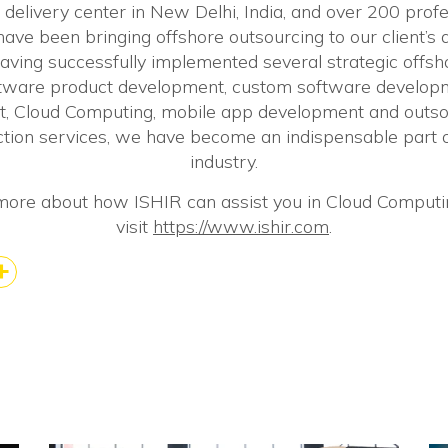
r delivery center in New Delhi, India, and over 200 pro
ve been bringing offshore outsourcing to our client’s 
aving successfully implemented several strategic offs
ftware product development, custom software develop
, Cloud Computing, mobile app development and outsou
tion services, we have become an indispensable part o
industry.
more about how ISHIR can assist you in Cloud Computi
visit
https://www.ishir.com
.
k
kedIn
Share