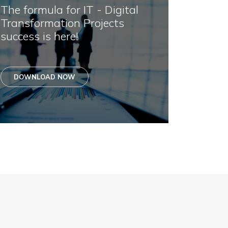
The formula for IT - Digital
Transformation Projects
success is here!
DOWNLOAD NOW