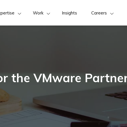
pertise
Work
Insights
Careers
for the VMware Partn