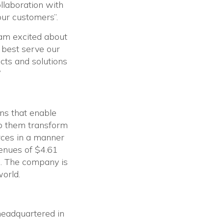
llaboration with
our customers”.
 am excited about
 best serve our
cts and solutions
”
ons that enable
lp them transform
rces in a manner
venues of $4.61
. The company is
world.
 headquartered in