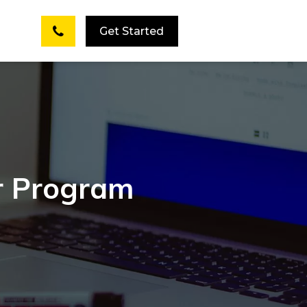
Get Started
er Program