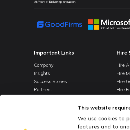
Important Links
Hire 
Company
Hire A
Insights
Hire M
Success Stories
Hire G
Partners
Hire 
Careers
Hire 
Contact
Hire D
This website require
Hire 
We use cookies to p
Vibe C
features and to ana
AI Ag