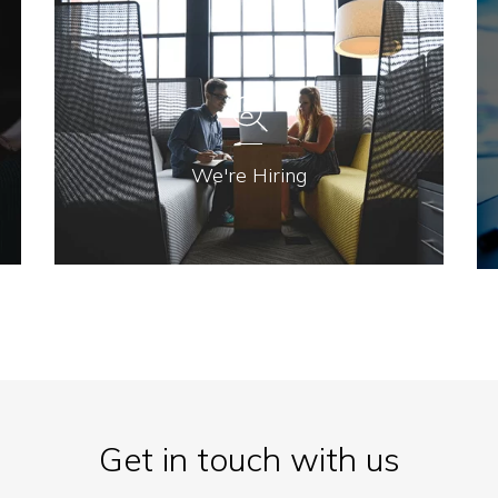
We're Hiring
Get in touch with us