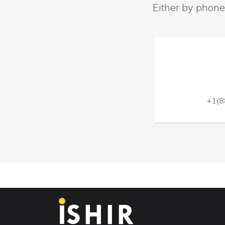
Either by phone
+1(8