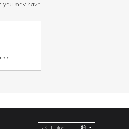
ns you may have.
Quote
US - English