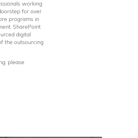
fessionals working
doorstep for over
hore programs in
ment, SharePoint
rced digital
f the outsourcing
ng, please