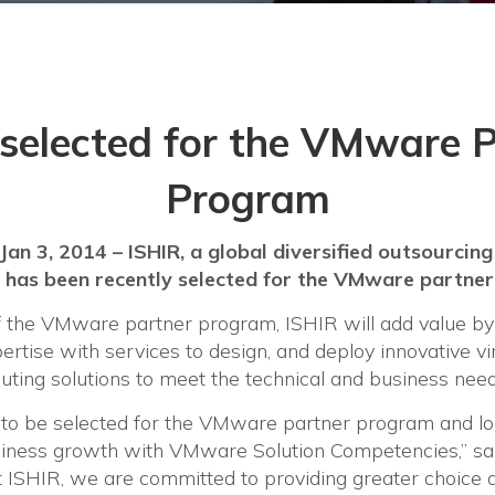
selected for the VMware 
Program
-Jan 3, 2014 – ISHIR, a global diversified outsourcing
has been recently selected for the VMware partne
the VMware partner program, ISHIR will add value by i
rtise with services to design, and deploy innovative vi
ting solutions to meet the technical and business needs
 to be selected for the VMware partner program and lo
iness growth with VMware Solution Competencies,” sai
 ISHIR, we are committed to providing greater choice an