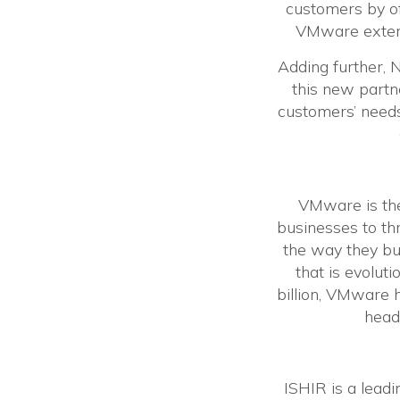
customers by of
VMware extends
Adding further, 
this new partn
customers’ needs
VMware is the 
businesses to th
the way they bu
that is evolut
billion, VMware
headq
ISHIR is a leadi