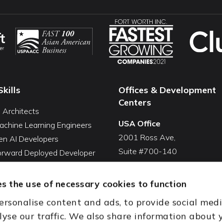
Skills
Offices & Development
Centers
I Architects
USA Office
achine Learning Engineers
2001 Ross Ave,
en AI Developers
Suite #700-140
Forward Deployed Developer
Dallas, TX 75201
Snowflake Developers
USA
atabricks Developers
s the use of necessary cookies to function
Toll Free:
+1(888) 994-7447
QA Automation Tester
ersonalise content and ads, to provide social med
oding Cleanup Services
India Office
lyse our traffic. We also share information about 
ent Development Services