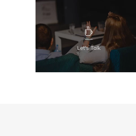
Let's Talk