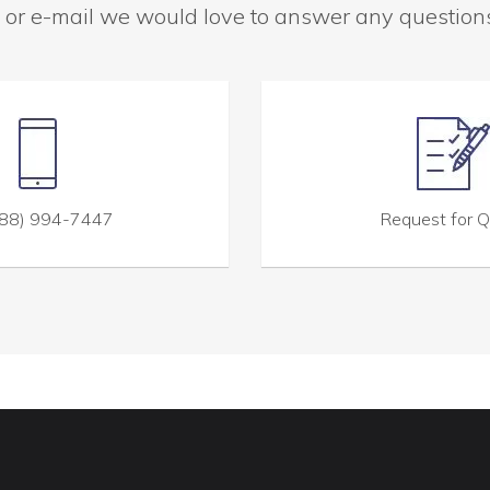
 or e-mail we would love to answer any questio
88) 994-7447
Request for 