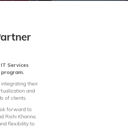
Partner
 IT Services
r program.
ntegrating their
rtualization and
 of clients.
ok forward to
d Rishi Khanna,
d flexibility to