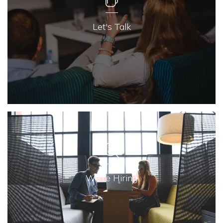
Let's Talk
We're Hiring