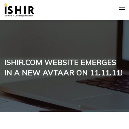
ISHIR.COM WEBSITE EMERGES
IN A NEW AVTAAR ON 11.11.11!