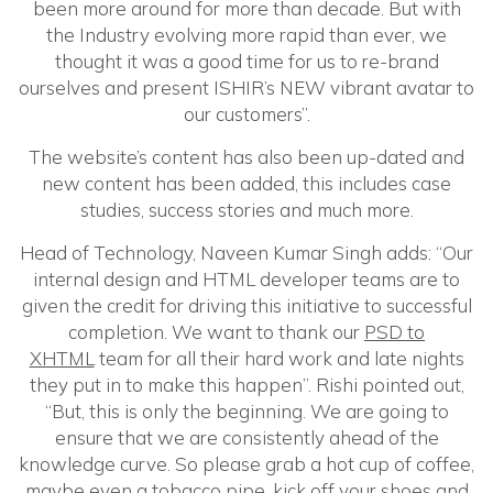
been more around for more than decade. But with
the Industry evolving more rapid than ever, we
thought it was a good time for us to re-brand
ourselves and present ISHIR’s NEW vibrant avatar to
our customers”.
The website’s content has also been up-dated and
new content has been added, this includes case
studies, success stories and much more.
Head of Technology, Naveen Kumar Singh adds: “Our
internal design and HTML developer teams are to
given the credit for driving this initiative to successful
completion. We want to thank our
PSD to
XHTML
team for all their hard work and late nights
they put in to make this happen”. Rishi pointed out,
“But, this is only the beginning. We are going to
ensure that we are consistently ahead of the
knowledge curve. So please grab a hot cup of coffee,
maybe even a tobacco pipe, kick off your shoes and