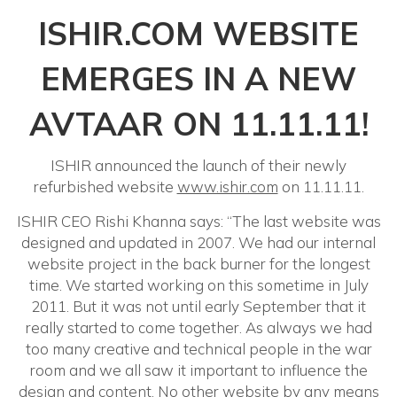
ISHIR.COM WEBSITE
EMERGES IN A NEW
AVTAAR ON 11.11.11!
ISHIR announced the launch of their newly
refurbished website
www.ishir.com
on 11.11.11.
ISHIR CEO Rishi Khanna says: “The last website was
designed and updated in 2007. We had our internal
website project in the back burner for the longest
time. We started working on this sometime in July
2011. But it was not until early September that it
really started to come together. As always we had
too many creative and technical people in the war
room and we all saw it important to influence the
design and content. No other website by any means