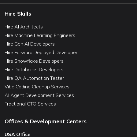
Hire Skills
Hire AI Architects
Hire Machine Learning Engineers
Hire Gen AI Developers
Hire Forward Deployed Developer
Hire Snowflake Developers
Hire Databricks Developers
Hire QA Automation Tester
Vibe Coding Cleanup Services
AI Agent Development Services
Fractional CTO Services
Offices & Development Centers
USA Office