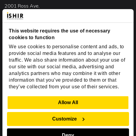
2001 Ross Ave,
Suite #700-140
Dallas, TX 75201
USA
This website requires the use of necessary
cookies to function
Toll Free:
+1(888) 994-7447
We use cookies to personalise content and ads, to
India Office
provide social media features and to analyse our
D-44, Sector 59,
traffic. We also share information about your use of
our site with our social media, advertising and
NOIDA - 201301
analytics partners who may combine it with other
Uttar Pradesh, India
information that you’ve provided to them or that
they’ve collected from your use of their services.
Copyright © 1999-2026 ISHIR
Austin, TX
Dallas Fort Worth (HQ)
Show Details
Allow All
Dubai & Abu Dhabi, UAE
Houston, TX
New Delhi, India
Plano, TX
San Antonio, TX
Customize
Singapore
Deny