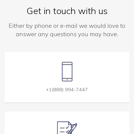
Get in touch with us
Either by phone or e-mail we would love to
answer any questions you may have.
+1(888) 994-7447