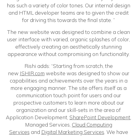
has such a variety of color tones. Our internal design
and HTML developer teams are to given the credit
for driving this towards the final state. ”
The new website was designed to combine a clean
user interface with varied, organic splashes of color,
effectively creating an aesthetically stunning
appearance without compromising on functionality.
Rishi adds: “Starting from scratch, the
new
ISHIR.com
website was designed to show our
capabilities and achievements over the years in a
more engaging manner. The site offers itself as a
communication touch point for users and our
prospective customers to learn more about our
organization and our skill-sets in the area of
Application Development,
SharePoint Development
,
Managed Services,
Cloud Computing
Services
and
Digital Marketing Services
. We have