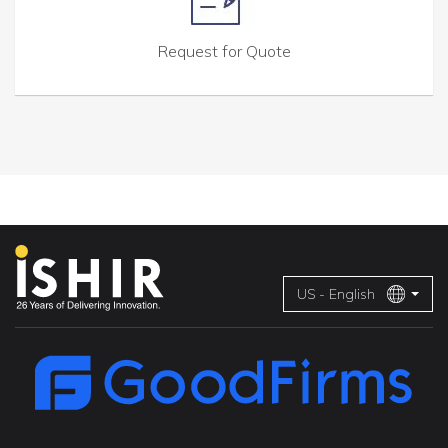
Request for Quote
US - English