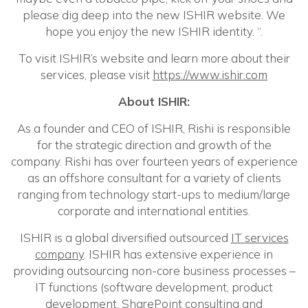
please dig deep into the new ISHIR website. We
hope you enjoy the new ISHIR identity. “.
To visit ISHIR’s website and learn more about their
services, please visit
https://www.ishir.com
About ISHIR:
As a founder and CEO of ISHIR, Rishi is responsible
for the strategic direction and growth of the
company. Rishi has over fourteen years of experience
as an offshore consultant for a variety of clients
ranging from technology start-ups to medium/large
corporate and international entities.
ISHIR is a global diversified outsourced
IT services
company
. ISHIR has extensive experience in
providing outsourcing non-core business processes –
IT functions (software development, product
development,
SharePoint consulting
and