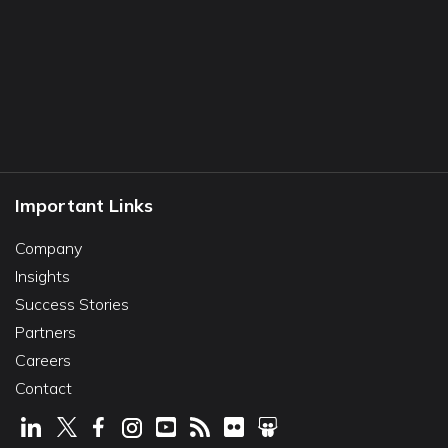
Important Links
Company
Insights
Success Stories
Partners
Careers
Contact