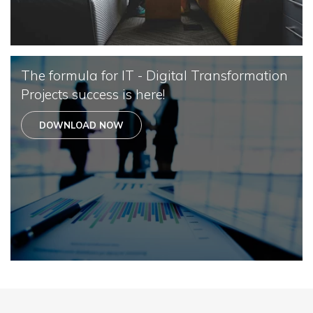
The formula for IT - Digital Transformation
Projects success is here!
DOWNLOAD NOW