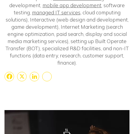
development,
mobile app development
, software
testing,
managed IT services
, cloud computing
solutions), Interactive (web design and development,
game development), Internet Marketing (search
engine optimization, paid search, display and social
media marketing services), setting up Built Operate
Transfer (BOT), specialized R&D facilities, and non-IT
functions (data entry, research, customer support,
finance).
Facebook
X
LinkedIn
Share