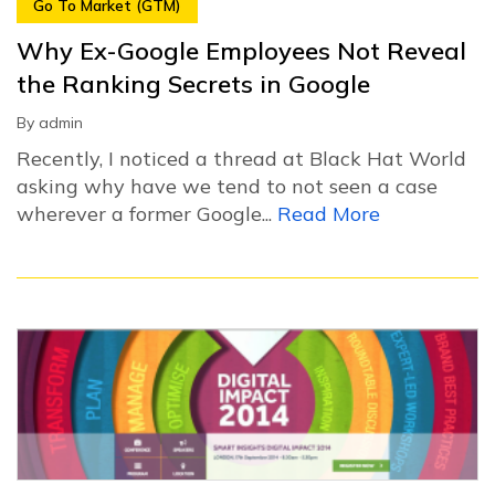
Go To Market (GTM)
Why Ex-Google Employees Not Reveal
the Ranking Secrets in Google
By
admin
Recently, I noticed a thread at Black Hat World
asking why have we tend to not seen a case
wherever a former Google...
Read More