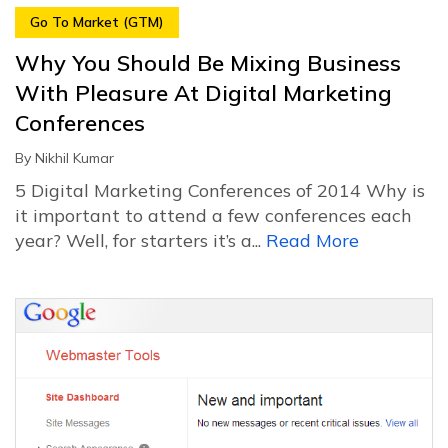
Go To Market (GTM)
Why You Should Be Mixing Business
With Pleasure At Digital Marketing
Conferences
By
Nikhil Kumar
5 Digital Marketing Conferences of 2014 Why is
it important to attend a few conferences each
year? Well, for starters it’s a...
Read More