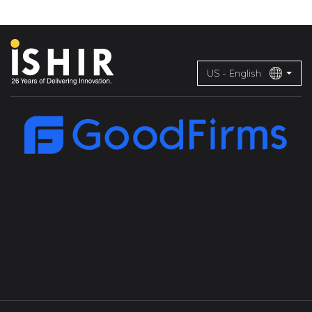
US - English