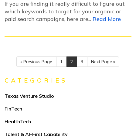
If you are finding it really difficult to figure out
which keywords to target for your organic or
paid search campaigns, here are...
Read More
« Previous Page
1
2
3
Next Page »
CATEGORIES
Texas Venture Studio
FinTech
HealthTech
Talent & AI-First Capability