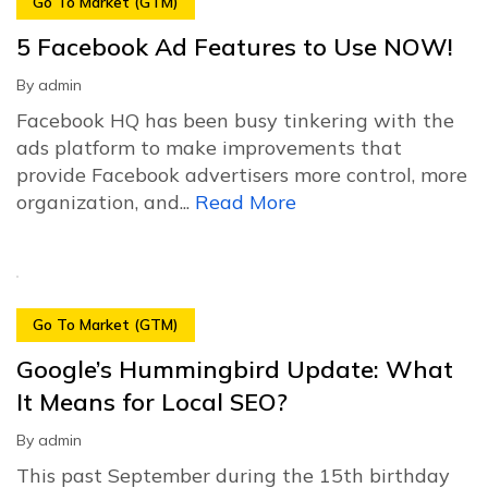
Go To Market (GTM)
5 Facebook Ad Features to Use NOW!
By
admin
Facebook HQ has been busy tinkering with the
ads platform to make improvements that
provide Facebook advertisers more control, more
organization, and...
Read More
Go To Market (GTM)
Google’s Hummingbird Update: What
It Means for Local SEO?
By
admin
This past September during the 15th birthday