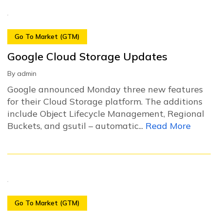
Go To Market (GTM)
Google Cloud Storage Updates
By
admin
Google announced Monday three new features
for their Cloud Storage platform. The additions
include Object Lifecycle Management, Regional
Buckets, and gsutil – automatic...
Read More
Go To Market (GTM)