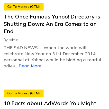
Go To Market (GTM)
The Once Famous Yahoo! Directory is
Shutting Down: An Era Comes to an
End
By
admin
THE SAD NEWS – When the world will
celebrate New Year on 31st December 2014,
personnel at Yahoo! would be bidding a tearful
adieu...
Read More
Go To Market (GTM)
10 Facts about AdWords You Might