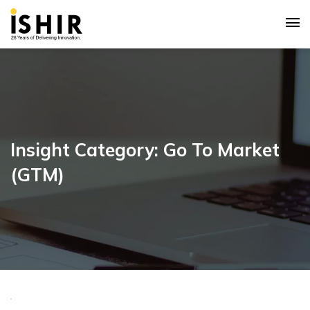
Insight Category: Go To Market
(GTM)