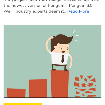
the newest version of Penguin – Penguin 3.0!
Well, industry experts deem it...
Read More