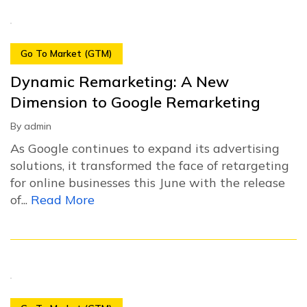
Go To Market (GTM)
Dynamic Remarketing: A New
Dimension to Google Remarketing
By
admin
As Google continues to expand its advertising
solutions, it transformed the face of retargeting
for online businesses this June with the release
of...
Read More