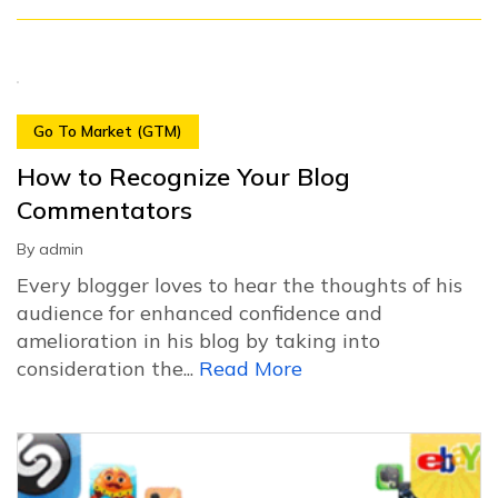
Go To Market (GTM)
How to Recognize Your Blog
Commentators
By
admin
Every blogger loves to hear the thoughts of his
audience for enhanced confidence and
amelioration in his blog by taking into
consideration the...
Read More