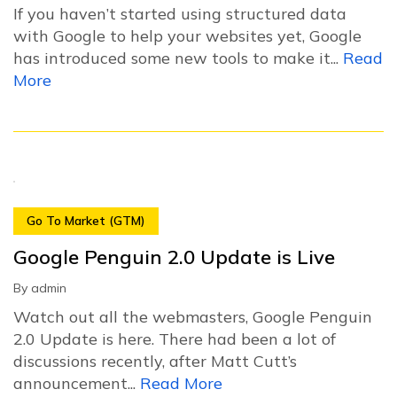
If you haven’t started using structured data
with Google to help your websites yet, Google
has introduced some new tools to make it...
Read
More
Go To Market (GTM)
Google Penguin 2.0 Update is Live
By
admin
Watch out all the webmasters, Google Penguin
2.0 Update is here. There had been a lot of
discussions recently, after Matt Cutt’s
announcement...
Read More