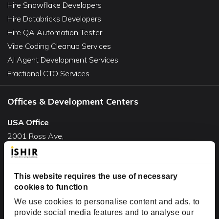
Hire Snowflake Developers
Hire Databricks Developers
Hire QA Automation Tester
Vibe Coding Cleanup Services
AI Agent Development Services
Fractional CTO Services
Offices & Development Centers
USA Office
2001 Ross Ave,
Suite #700-140
Dallas, TX 75201
USA
This website requires the use of necessary
cookies to function
Toll Free:
+1(888) 994-7447
We use cookies to personalise content and ads, to
India Office
provide social media features and to analyse our