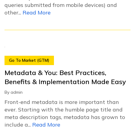
queries submitted from mobile devices) and
other...
Read More
Go To Market (GTM)
Metadata & You: Best Practices,
Benefits & Implementation Made Easy
By
admin
Front-end metadata is more important than
ever. Starting with the humble page title and
meta description tags, metadata has grown to
include a...
Read More