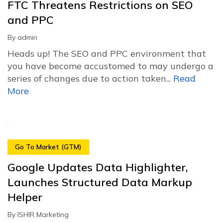
FTC Threatens Restrictions on SEO
and PPC
By
admin
Heads up! The SEO and PPC environment that
you have become accustomed to may undergo a
series of changes due to action taken...
Read
More
Go To Market (GTM)
Google Updates Data Highlighter,
Launches Structured Data Markup
Helper
By
ISHIR Marketing