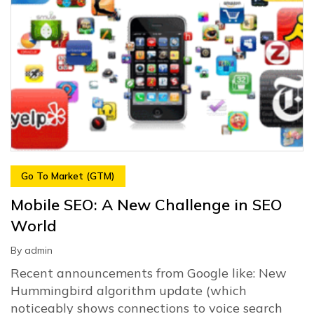
Go To Market (GTM)
Mobile SEO: A New Challenge in SEO
World
By
admin
Recent announcements from Google like: New
Hummingbird algorithm update (which
noticeably shows connections to voice search