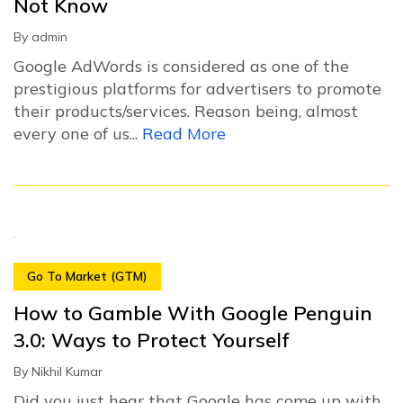
Not Know
By
admin
Google AdWords is considered as one of the
prestigious platforms for advertisers to promote
their products/services. Reason being, almost
every one of us...
Read More
Go To Market (GTM)
How to Gamble With Google Penguin
3.0: Ways to Protect Yourself
By
Nikhil Kumar
Did you just hear that Google has come up with