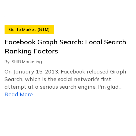
Go To Market (GTM)
Facebook Graph Search: Local Search
Ranking Factors
By
ISHIR Marketing
On January 15, 2013, Facebook released Graph
Search, which is the social network's first
attempt at a serious search engine. I'm glad...
Read More