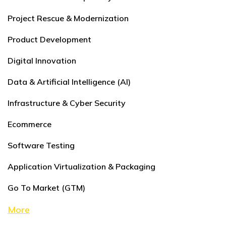
Project Rescue & Modernization
Product Development
Digital Innovation
Data & Artificial Intelligence (AI)
Infrastructure & Cyber Security
Ecommerce
Software Testing
Application Virtualization & Packaging
Go To Market (GTM)
More