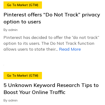
Go To Market (GTM)
Pinterest offers “Do Not Track” privacy
option to users
By
admin
Pinterest has decided to offer the “do not track”
option to its users. The Do Not Track function
allows users to state their...
Read More
Go To Market (GTM)
5 Unknown Keyword Research Tips to
Boost Your Online Traffic
By
admin