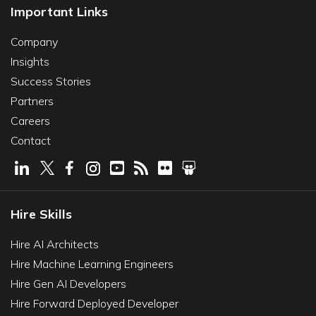
Important Links
Company
Insights
Success Stories
Partners
Careers
Contact
Hire Skills
Hire AI Architects
Hire Machine Learning Engineers
Hire Gen AI Developers
Hire Forward Deployed Developer