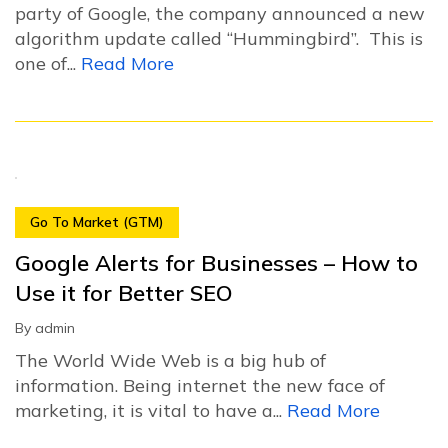
party of Google, the company announced a new
algorithm update called “Hummingbird”. This is
one of...
Read More
Go To Market (GTM)
Google Alerts for Businesses – How to
Use it for Better SEO
By
admin
The World Wide Web is a big hub of
information. Being internet the new face of
marketing, it is vital to have a...
Read More