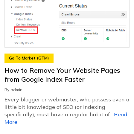
Go To Market (GTM)
How to Remove Your Website Pages
from Google Index Faster
By
admin
Every blogger or webmaster, who possess even a
little bit knowledge of SEO (or indexing
specifically), must have a regular habit of...
Read
More