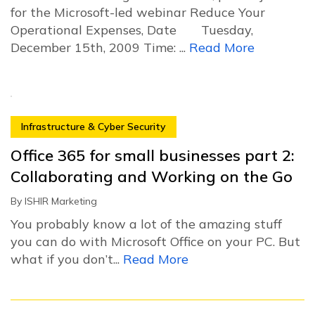
for the Microsoft-led webinar Reduce Your
Operational Expenses, Date Tuesday,
December 15th, 2009 Time: ...
Read More
Infrastructure & Cyber Security
Office 365 for small businesses part 2:
Collaborating and Working on the Go
By
ISHIR Marketing
You probably know a lot of the amazing stuff
you can do with Microsoft Office on your PC. But
what if you don’t...
Read More