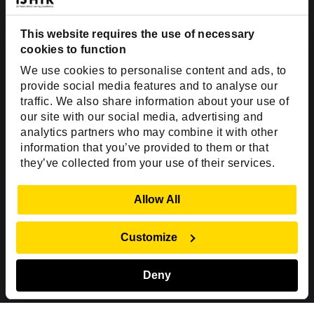
Dallas, TX 75201
USA
This website requires the use of necessary
cookies to function
Toll Free:
+1(888) 994-7447
We use cookies to personalise content and ads, to
India Office
provide social media features and to analyse our
D-44, Sector 59,
traffic. We also share information about your use of
our site with our social media, advertising and
NOIDA - 201301
analytics partners who may combine it with other
Uttar Pradesh, India
information that you’ve provided to them or that
they’ve collected from your use of their services.
Copyright © 1999-2026 ISHIR
Austin, TX
Dallas Fort Worth (HQ)
Show Details
Allow All
Dubai & Abu Dhabi, UAE
Houston, TX
New Delhi, India
Plano, TX
San Antonio, TX
Customize
Singapore
Deny
Sitemap
Privacy Policy