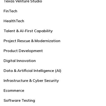
Texas Venture Studio
FinTech
HealthTech
Talent & AI-First Capability
Project Rescue & Modernization
Product Development
Digital Innovation
Data & Artificial Intelligence (AI)
Infrastructure & Cyber Security
Ecommerce
Software Testing