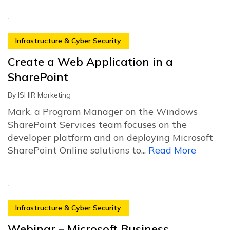
Infrastructure & Cyber Security
Create a Web Application in a
SharePoint
By
ISHIR Marketing
Mark, a Program Manager on the Windows
SharePoint Services team focuses on the
developer platform and on deploying Microsoft
SharePoint Online solutions to...
Read More
Infrastructure & Cyber Security
Webinar – Microsoft Business