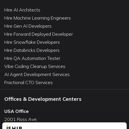
Hire AI Architects
Hire Machine Learning Engineers
Hire Gen AI Developers
Hire Forward Deployed Developer
Hire Snowflake Developers
Hire Databricks Developers
Hire QA Automation Tester
Vibe Coding Cleanup Services
AI Agent Development Services
Fractional CTO Services
Offices & Development Centers
USA Office
2001 Ross Ave,
Suite #700-140