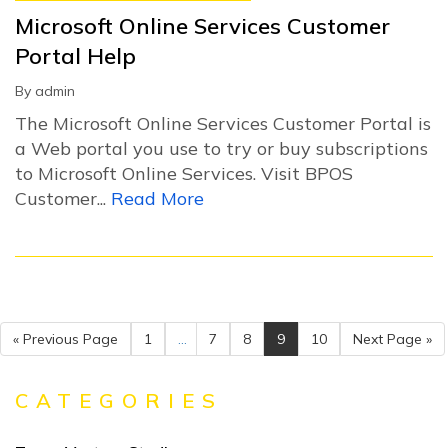
Microsoft Online Services Customer
Portal Help
By
admin
The Microsoft Online Services Customer Portal is
a Web portal you use to try or buy subscriptions
to Microsoft Online Services. Visit BPOS
Customer...
Read More
« Previous Page
1
...
7
8
9
10
Next Page »
CATEGORIES