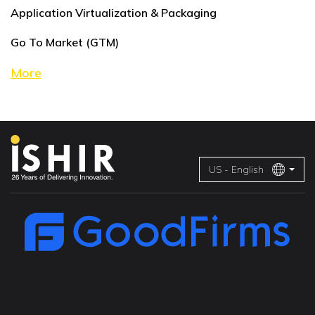
Application Virtualization & Packaging
Go To Market (GTM)
More
US - English