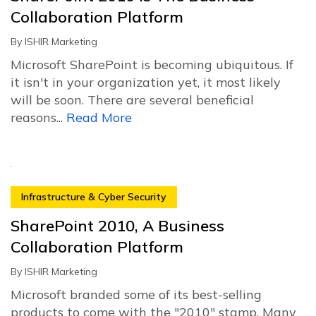
Collaboration Platform
By
ISHIR Marketing
Microsoft SharePoint is becoming ubiquitous. If
it isn't in your organization yet, it most likely
will be soon. There are several beneficial
reasons...
Read More
Infrastructure & Cyber Security
SharePoint 2010, A Business
Collaboration Platform
By
ISHIR Marketing
Microsoft branded some of its best-selling
products to come with the "2010" stamp. Many