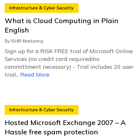
Infrastructure & Cyber Security
What is Cloud Computing in Plain
English
By
ISHIR Marketing
Sign up for a RISK FREE trial of Microsoft Online
Services (no credit card required/no
committment necessary) - Trial includes 20 user
trial...
Read More
Infrastructure & Cyber Security
Hosted Microsoft Exchange 2007 – A
Hassle free spam protection