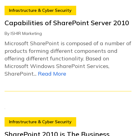
Infrastructure & Cyber Security
Capabilities of SharePoint Server 2010
By
ISHIR Marketing
Microsoft SharePoint is composed of a number of
products forming different components and
offering different functionality. Based on
Microsoft Windows SharePoint Services,
SharePoint...
Read More
Infrastructure & Cyber Security
SharePoint 2010 is The Business