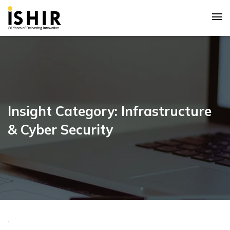
Insight Category: Infrastructure
& Cyber Security