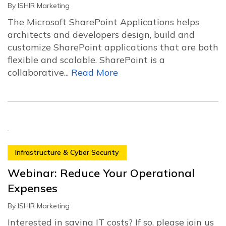
By
ISHIR Marketing
The Microsoft SharePoint Applications helps
architects and developers design, build and
customize SharePoint applications that are both
flexible and scalable. SharePoint is a
collaborative...
Read More
Infrastructure & Cyber Security
Webinar: Reduce Your Operational
Expenses
By
ISHIR Marketing
Interested in saving IT costs? If so, please join us