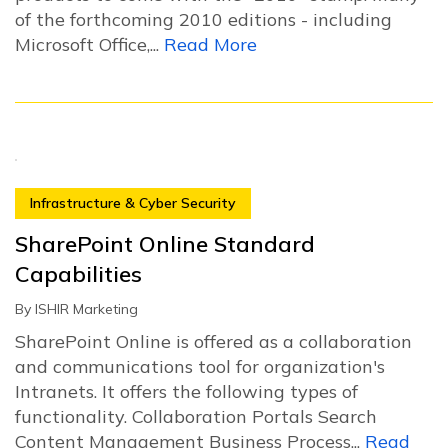
of the forthcoming 2010 editions - including
Microsoft Office,...
Read More
Infrastructure & Cyber Security
SharePoint Online Standard
Capabilities
By
ISHIR Marketing
SharePoint Online is offered as a collaboration
and communications tool for organization's
Intranets. It offers the following types of
functionality. Collaboration Portals Search
Content Management Business Process...
Read