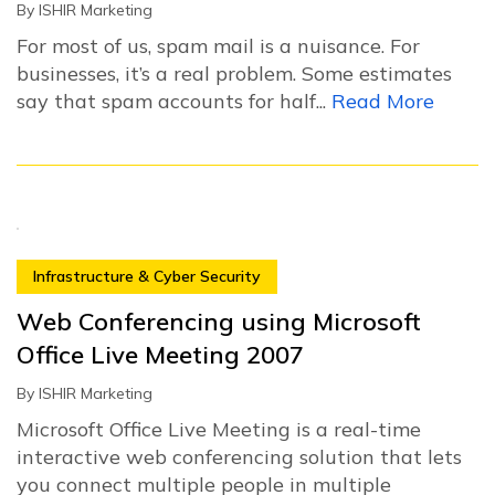
By
ISHIR Marketing
For most of us, spam mail is a nuisance. For
businesses, it’s a real problem. Some estimates
say that spam accounts for half...
Read More
Infrastructure & Cyber Security
Web Conferencing using Microsoft
Office Live Meeting 2007
By
ISHIR Marketing
Microsoft Office Live Meeting is a real-time
interactive web conferencing solution that lets
you connect multiple people in multiple