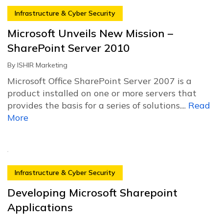
Infrastructure & Cyber Security
Microsoft Unveils New Mission –
SharePoint Server 2010
By
ISHIR Marketing
Microsoft Office SharePoint Server 2007 is a
product installed on one or more servers that
provides the basis for a series of solutions....
Read
More
Infrastructure & Cyber Security
Developing Microsoft Sharepoint
Applications