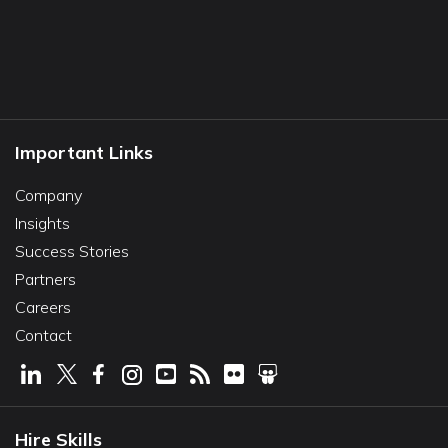
Important Links
Company
Insights
Success Stories
Partners
Careers
Contact
Hire Skills