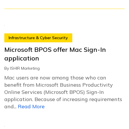
Infrastructure & Cyber Security
Microsoft BPOS offer Mac Sign-In
application
By
ISHIR Marketing
Mac users are now among those who can
benefit from Microsoft Business Productivity
Online Services (Microsoft BPOS) Sign-In
application. Because of increasing requirements
and...
Read More