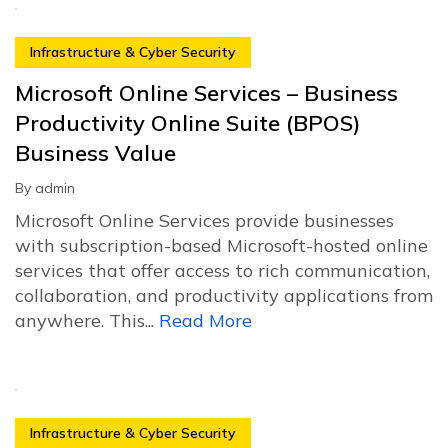
Infrastructure & Cyber Security
Microsoft Online Services – Business
Productivity Online Suite (BPOS)
Business Value
By
admin
Microsoft Online Services provide businesses
with subscription-based Microsoft-hosted online
services that offer access to rich communication,
collaboration, and productivity applications from
anywhere. This...
Read More
Infrastructure & Cyber Security