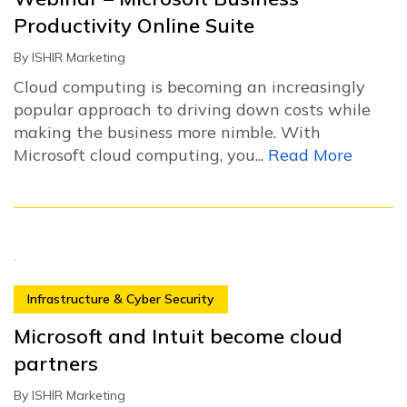
Productivity Online Suite
By
ISHIR Marketing
Cloud computing is becoming an increasingly
popular approach to driving down costs while
making the business more nimble. With
Microsoft cloud computing, you...
Read More
Infrastructure & Cyber Security
Microsoft and Intuit become cloud
partners
By
ISHIR Marketing