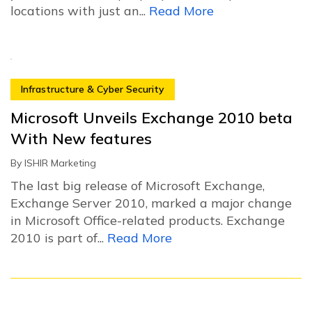
locations with just an...
Read More
Infrastructure & Cyber Security
Microsoft Unveils Exchange 2010 beta
With New features
By
ISHIR Marketing
The last big release of Microsoft Exchange,
Exchange Server 2010, marked a major change
in Microsoft Office-related products. Exchange
2010 is part of...
Read More