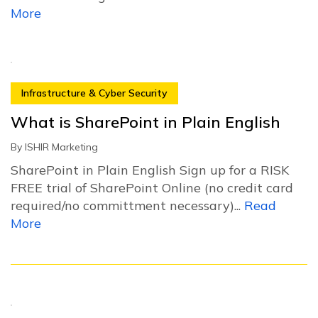
More
Infrastructure & Cyber Security
What is SharePoint in Plain English
By
ISHIR Marketing
SharePoint in Plain English Sign up for a RISK
FREE trial of SharePoint Online (no credit card
required/no committment necessary)...
Read
More