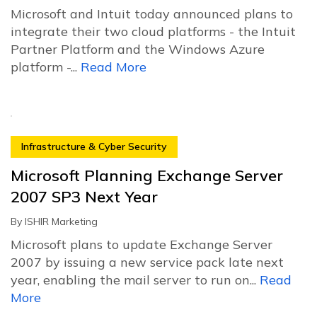
Microsoft and Intuit today announced plans to
integrate their two cloud platforms - the Intuit
Partner Platform and the Windows Azure
platform -...
Read More
Infrastructure & Cyber Security
Microsoft Planning Exchange Server
2007 SP3 Next Year
By
ISHIR Marketing
Microsoft plans to update Exchange Server
2007 by issuing a new service pack late next
year, enabling the mail server to run on...
Read
More